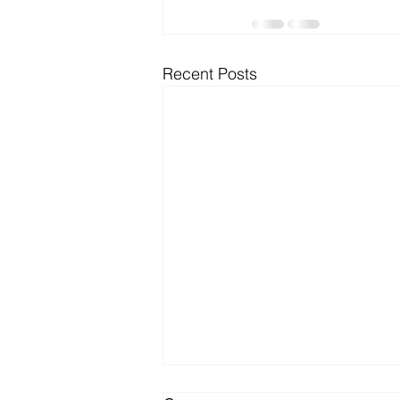
Microsoft Dynamics
Microsoft
Recent Posts
Security
News and General