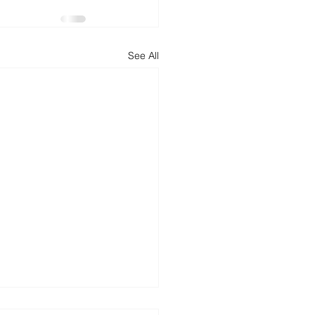
d
News
Productivity
See All