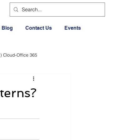
Blog
Contact Us
Events
) Cloud-Office 365
dia
Cloud Office 365
terns?
Exercise General
Lifestyle