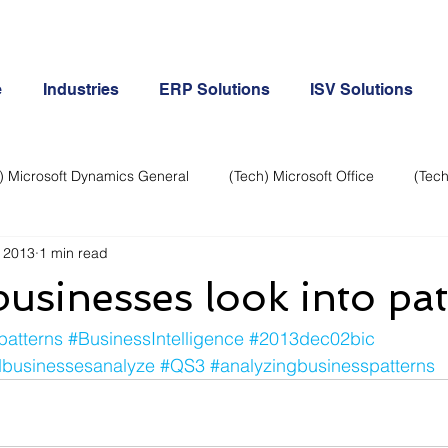
e
Industries
ERP Solutions
ISV Solutions
) Microsoft Dynamics General
(Tech) Microsoft Office
(Tech
 2013
1 min read
Business Continuity
Android Phone
(Tech) Social Me
usinesses look into pat
Creative
Cloud-Office 365
ERP & Microsoft Dynamics
patterns
#BusinessIntelligence
#2013dec02bic
dbusinessesanalyze
#QS3
#analyzingbusinesspatterns
e
General Tech
iPhone
Microsoft Dynamics General