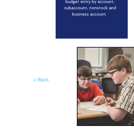
budget entry by account,
subaccount, nonstock and
business account.
< Back