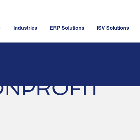
e
Industries
ERP Solutions
ISV Solutions
NPROFIT