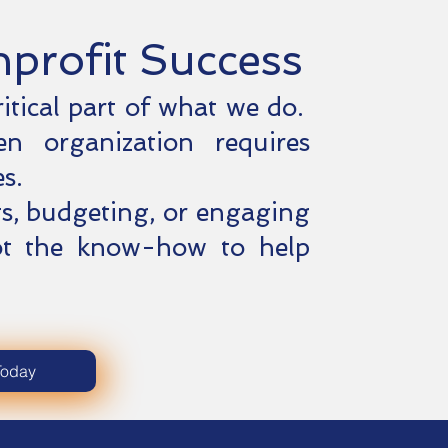
nprofit Success
ritical part of what we do.
en organization requires
s.
s, budgeting, or engaging
ot the know-how to help
.
Today