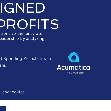
SIGNED
PROFITS
ations to demonstrate
eadership by analyzing
d Spending Protection with
eens
out schedules