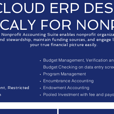
CLOUD ERP DE
ICALY FOR NON
Nonprofit Accounting Suite enables nonprofit organiz
and stewardship, maintain funding sources, and engage l
your true financial picture easily.
Budget Management, Verification an
Budget Checking on data entry scr
Program Management
Encumbrance Accounting
Endowment Accounting
t, Restricted
Pooled Investment with fee and pay
n