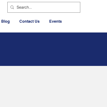
Blog
Contact Us
Events