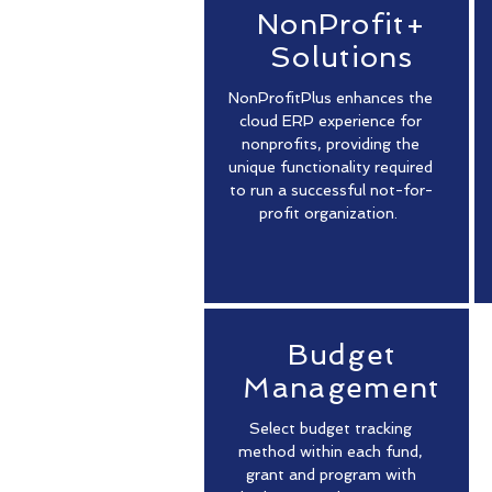
NonProfit+
Solutions
NonProfitPlus enhances the
cloud ERP experience for
nonprofits, providing the
unique functionality required
to run a successful not-for-
profit organization.
Budget
Management
Select budget tracking
method within each fund,
grant and program with