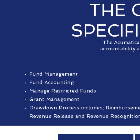
THE 
SPECIF
The Acumatica 
accountability 
Fund Management
Fund Accounting
Manage Restricted Funds
Grant Management
Drawdown Process includes; Reimbursemen
Revenue Release and Revenue Recognitio