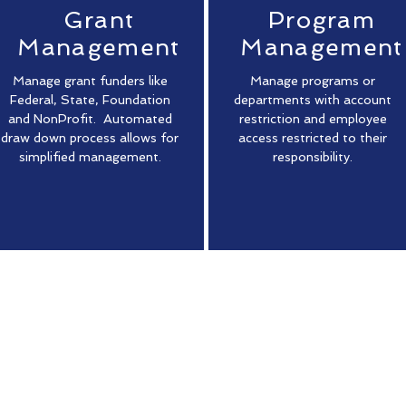
Grant
Program
Management
Management
Manage grant funders like
Manage programs or
Federal, State, Foundation
departments with account
and NonProfit. Automated
restriction and employee
draw down process allows for
access restricted to their
simplified management.
responsibility.