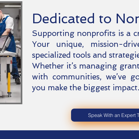
Dedicated to No
Supporting nonprofits is a c
Your unique, mission-driv
specialized tools and strategie
Whether it’s managing grant
with communities, we’ve g
you make the biggest impact
Speak With an Expert 