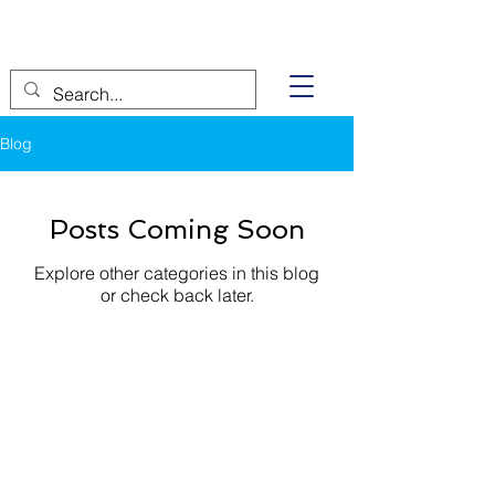
Blog
Posts Coming Soon
Explore other categories in this blog
or check back later.