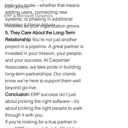
help you scale—whether that means 
VoIP General
adding users, connecting new 
ERP & Microsoft Dynamics
systems, or phasing in additional 
Motivation & Mental Attitude
modules as your organization grows.
5. They Care About the Long-Term 
Relationship
 You’re not just another 
project in a pipeline. A great partner is 
invested in your mission, your people, 
and your success. At Carpenter 
Associates, we take pride in building 
long-term partnerships. Our clients 
know we’re here to support them well 
beyond go-live.
Conclusion:
 ERP success isn’t just 
about picking the right software—it’s 
about picking the right people to walk 
through it with you.
If you're looking for a true partner in 