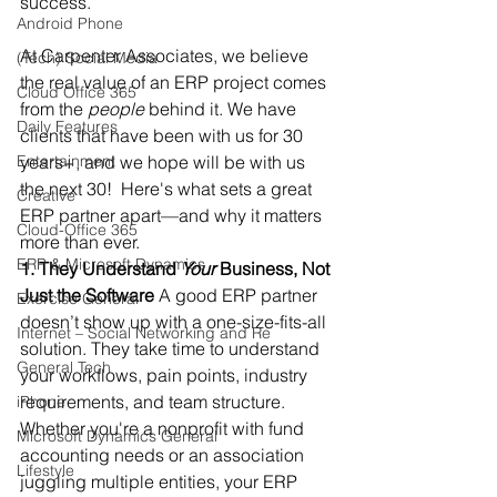
success.
Android Phone
At Carpenter Associates, we believe 
(Tech) Social Media
the real value of an ERP project comes 
Cloud Office 365
from the 
people
 behind it. We have 
Daily Features
clients that have been with us for 30 
Entertainment
years+, and we hope will be with us 
the next 30!  Here's what sets a great 
Creative
ERP partner apart—and why it matters 
Cloud-Office 365
more than ever.
ERP & Microsoft Dynamics
1. They Understand 
Your
 Business, Not 
Just the Software
 A good ERP partner 
Exercise General
doesn’t show up with a one-size-fits-all 
Internet – Social Networking and Re
solution. They take time to understand 
General Tech
your workflows, pain points, industry 
requirements, and team structure. 
iPhone
Whether you're a nonprofit with fund 
Microsoft Dynamics General
accounting needs or an association 
Lifestyle
juggling multiple entities, your ERP 