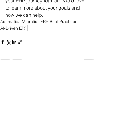
your ERP journey, let’s talk. We’d love 
to learn more about your goals and 
how we can help.
Acumatica Migration
ERP Best Practices
AI-Driven ERP
See All
Recent Posts