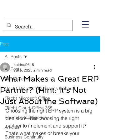
Post
All Posts
katrina9618
All Posts
Jul 5, 2025
2 min read
What Makes a Great ERP
(Tech) Security
Partner? (Hint: It’s Not
(Tech) Microsoft Dynamics General
(Tech) Microsoft Office
Just About the Software)
(Tech) Cloud-Office 365
Choosing the right ERP system is a big 
Business Intelligence
decision—but choosing the right 
partner to implement and support it? 
Articles
That’s what makes or breaks your 
Business Continuity