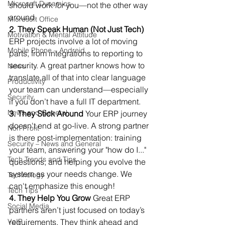
Microsoft Dynamics
should work 
for
 you—not the other way 
around.
Microsoft Office
2. They Speak Human (Not Just Tech)
Motivation & Mental Attitude
ERP projects involve a lot of moving 
Mobile Phone – Android
parts, from integrations to reporting to 
security. A great partner knows how to 
News
translate all of that into clear language 
Productivity
your team can understand—especially 
Security
if you don’t have a full IT department.
News and General
3. They Stick Around
 Your ERP journey 
doesn't end at go-live. A strong partner 
Non Profit
is there post-implementation: training 
Security – News and General
your team, answering your "how do I..." 
Tech Trends and Tips
questions, and helping you evolve the 
system as your needs change. We 
Technology
can't emphasize this enough! 
Tech Tips
4. They Help You Grow
 Great ERP 
Social Media
partners aren’t just focused on today’s 
VoIP
requirements. They think ahead and 