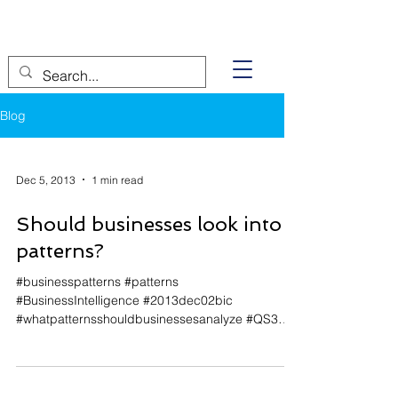
Blog
Dec 5, 2013
1 min read
Should businesses look into
patterns?
#businesspatterns #patterns
#BusinessIntelligence #2013dec02bic
#whatpatternsshouldbusinessesanalyze #QS3
#analyzingbusinesspatterns