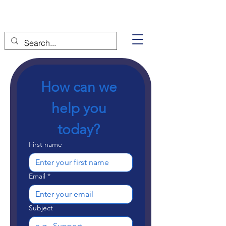
How can we 
help you 
today? 
First name
Email
*
Subject