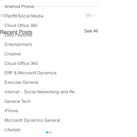
Android Phone
(Tech) Social Media
Cloud Office 365
See All
Recent Posts
Daily Features
Entertainment
Creative
Cloud-Office 365
ERP & Microsoft Dynamics
Exercise General
Internet – Social Networking and Re
General Tech
iPhone
Microsoft Dynamics General
Lifestyle