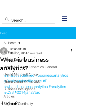
Post
All Posts
katrina9618
All Posts
Jan 30, 2014
1 min read
What is business
(Tech) Security
analytics?
(Tech) Microsoft Dynamics General
(Tech) Microsoft Office
#analyticsdefined
#businessanalytics
#BusinessIntelligence
#BI
(Tech) Cloud-Office 365
#whatisbusinessanalytics
#analytics
Business Intelligence
#QS3
#2014jan27bic
Articles
Business Continuity