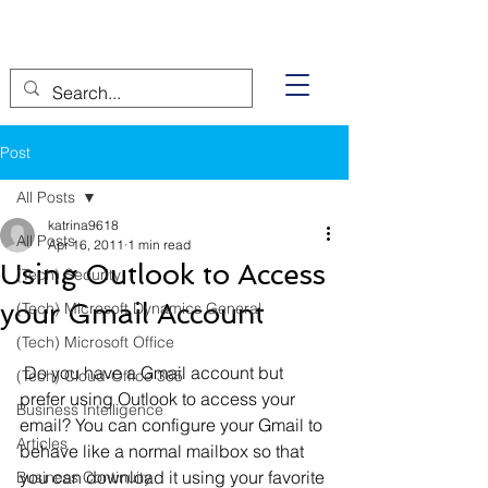
Post
All Posts
katrina9618
All Posts
Apr 16, 2011
1 min read
Using Outlook to Access
(Tech) Security
your Gmail Account
(Tech) Microsoft Dynamics General
(Tech) Microsoft Office
 Do you have a Gmail account but 
(Tech) Cloud-Office 365
prefer using Outlook to access your 
Business Intelligence
email? You can configure your Gmail to 
Articles
behave like a normal mailbox so that 
you can download it using your favorite 
Business Continuity