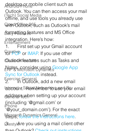
desktop or mobile client such as 
Android Phone
Outlook. You can then access your mail 
(Tech) Social Media
offline, and use tools you already use 
Cloud Office 365
with Outlook, such as Outlook’s mail 
formatting features and MS Office 
Daily Features
integration. Here’s how:
Entertainment
1.       First set up your Gmail account 
Creative
for 
POP
 or 
IMAP
. If you use other 
Outlook features such as Tasks and 
Cloud-Office 365
Notes, consider using 
Google App 
ERP & Microsoft Dynamics
Sync for Outlook
 instead.
Exercise General
2.       In Outlook, add a new email 
Internet – Social Networking and Re
account.  Remember to use your email 
address when setting up your account 
General Tech
(including ‘@gmail.com’ or 
iPhone
‘@your_domain.com’). For the exact 
Microsoft Dynamics General
steps, 
follow the instructions here
.
3.       Are you using a mail client other 
Lifestyle
than Outlook? 
Check out instructions 