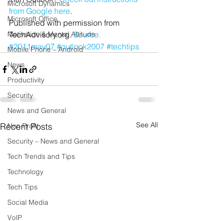
Microsoft Dynamics
from Google here
.
Microsoft Office
Published with permission from 
Motivation & Mental Attitude
TechAdvisory.org. 
Source.
#2011may07
#outlook2007
#techtips
Mobile Phone – Android
News
Productivity
Security
News and General
See All
Recent Posts
Non Profit
Security – News and General
Tech Trends and Tips
Technology
Tech Tips
Social Media
VoIP