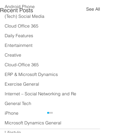
Android Phone
See All
Recent Posts
(Tech) Social Media
Cloud Office 365
Daily Features
Entertainment
Creative
Cloud-Office 365
ERP & Microsoft Dynamics
Exercise General
Internet – Social Networking and Re
General Tech
iPhone
Microsoft Dynamics General
Lifestyle
Comments