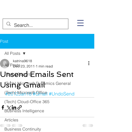
Post
All Posts
katrina9618
All Posts
Dec 23, 2011
1 min read
Unsend Emails Sent
(Tech) Security
Using Gmail
(Tech) Microsoft Dynamics General
(Tech) Microsoft Office
#2012Jan18
#Gmail
#UndoSend
(Tech) Cloud-Office 365
Business Intelligence
Articles
Business Continuity