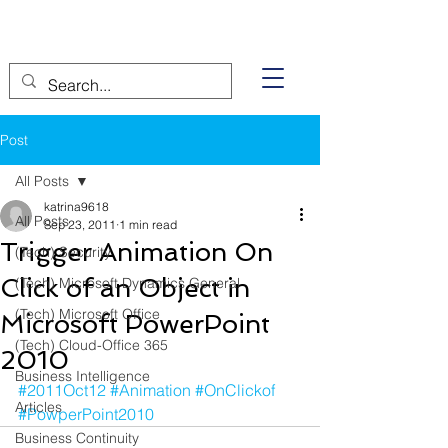
Post
All Posts
katrina9618
All Posts
Sep 23, 2011
1 min read
Trigger Animation On
(Tech) Security
Click of an Object in
(Tech) Microsoft Dynamics General
(Tech) Microsoft Office
Microsoft PowerPoint
(Tech) Cloud-Office 365
2010
Business Intelligence
#2011Oct12
#Animation
#OnClickof
Articles
#PowperPoint2010
Business Continuity