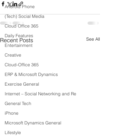
Android Phone
(Tech) Social Media
Cloud Office 365
Daily Features
See All
Recent Posts
Entertainment
Creative
Cloud-Office 365
ERP & Microsoft Dynamics
Exercise General
Internet – Social Networking and Re
General Tech
iPhone
Microsoft Dynamics General
Lifestyle