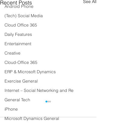
See All
Recent Posts
Android Phone
(Tech) Social Media
Cloud Office 365
Daily Features
Entertainment
Creative
Cloud-Office 365
ERP & Microsoft Dynamics
Exercise General
Internet – Social Networking and Re
General Tech
iPhone
Microsoft Dynamics General
Comments
Lifestyle