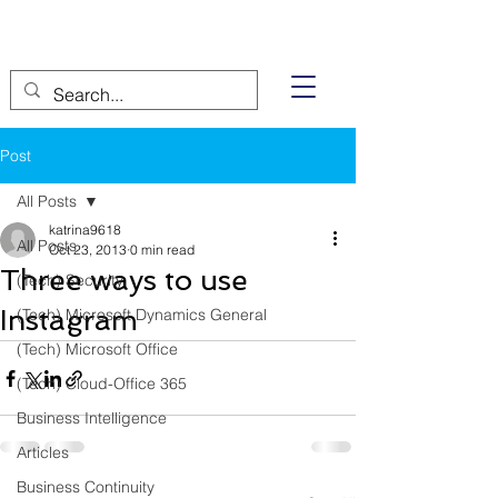
Post
All Posts
katrina9618
All Posts
Oct 23, 2013
0 min read
Three ways to use
(Tech) Security
Instagram
(Tech) Microsoft Dynamics General
(Tech) Microsoft Office
(Tech) Cloud-Office 365
Business Intelligence
Articles
Business Continuity