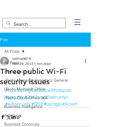
Post
All Posts
katrina9618
All Posts
Nov 29, 2013
1 min read
Three public Wi-Fi
(Tech) Security
security issues
(Tech) Microsoft Dynamics General
(Tech) Microsoft Office
#connectingtopublicwifihotspots
#security
#2013nov25securityc
(Tech) Cloud-Office 365
#wifisecurity
#QS3
#usingpublicwifi
Business Intelligence
Articles
Business Continuity