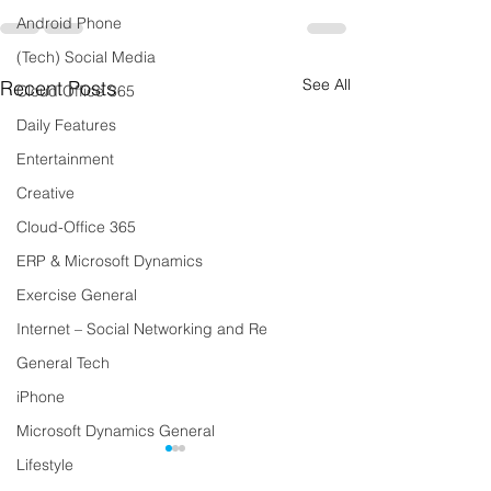
Android Phone
(Tech) Social Media
See All
Recent Posts
Cloud Office 365
Daily Features
Entertainment
Creative
Cloud-Office 365
ERP & Microsoft Dynamics
Exercise General
Internet – Social Networking and Re
General Tech
iPhone
Microsoft Dynamics General
Lifestyle