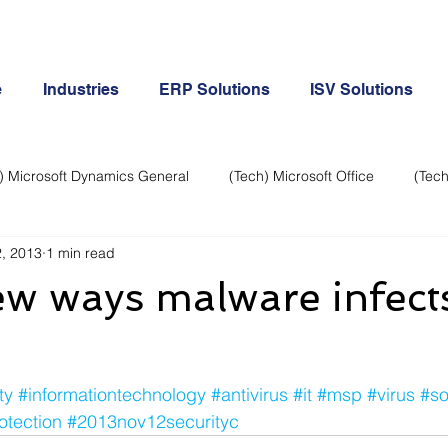
e
Industries
ERP Solutions
ISV Solutions
) Microsoft Dynamics General
(Tech) Microsoft Office
(Tech
, 2013
1 min read
Business Continuity
Android Phone
(Tech) Social Me
ew ways malware infect
Creative
Cloud-Office 365
ERP & Microsoft Dynamics
ty
#informationtechnology
#antivirus
#it
#msp
#virus
#so
e
General Tech
iPhone
Microsoft Dynamics General
otection
#2013nov12securityc