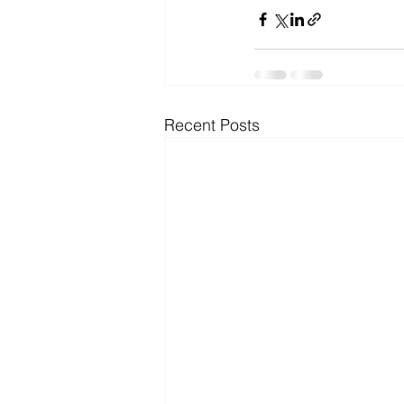
Microsoft Dynamics
Microsoft
Security
News and General
Recent Posts