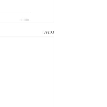
d
News
Productivity
See All