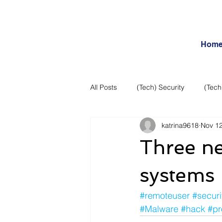
Hom
All Posts
(Tech) Security
(Tech
katrina9618
Nov 12
Business Intelligence
Articles
Three n
Daily Features
Entertainment
systems
#remoteuser
#securi
Internet – Social Networking and R
#Malware
#hack
#pr