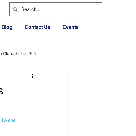
Blog
Contact Us
Events
) Cloud-Office 365
dia
Cloud Office 365
s
Exercise General
ftware
Lifestyle