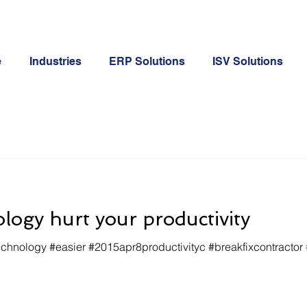
e
Industries
ERP Solutions
ISV Solutions
ology hurt your productivity
nology #easier #2015apr8productivityc #breakfixcontractor