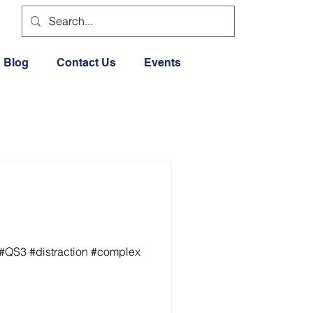
Blog
Contact Us
Events
 #QS3 #distraction #complex