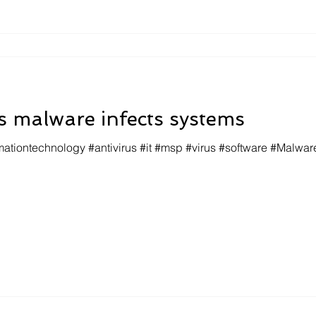
 malware infects systems
mationtechnology #antivirus #it #msp #virus #software #Malwar