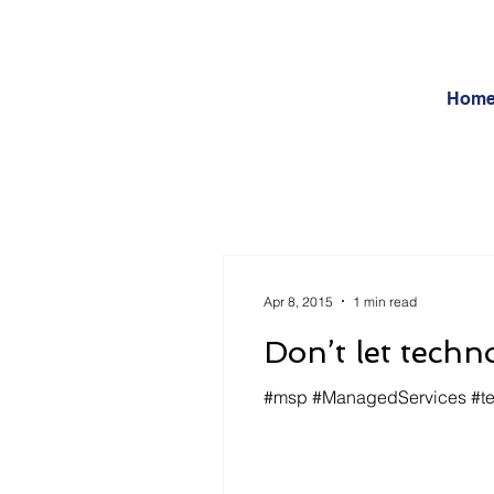
Hom
Apr 8, 2015
1 min read
Don’t let techn
#msp #ManagedServices #tech