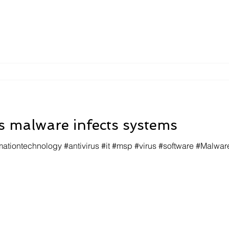
 malware infects systems
mationtechnology #antivirus #it #msp #virus #software #Malwar