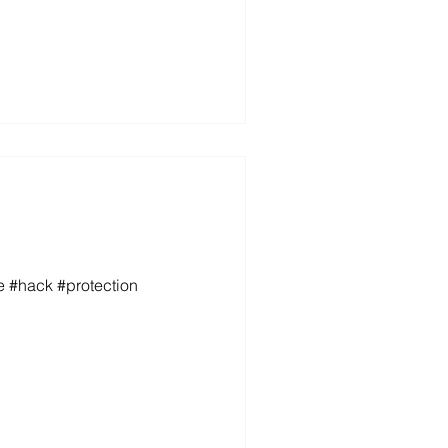
e #hack #protection