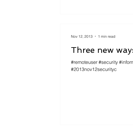
Nov 12, 2013
1 min read
Three new ways
#remoteuser #security #infor
#2013nov12securityc