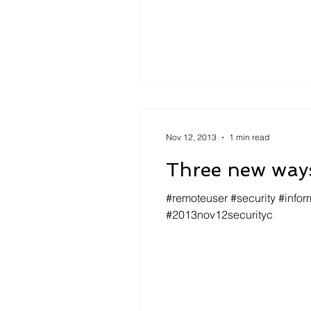
Nov 12, 2013
1 min read
Three new ways
#remoteuser #security #infor
#2013nov12securityc