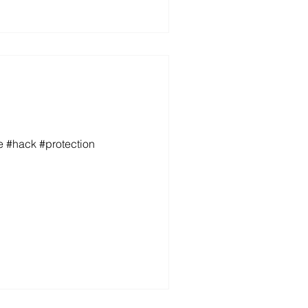
e #hack #protection