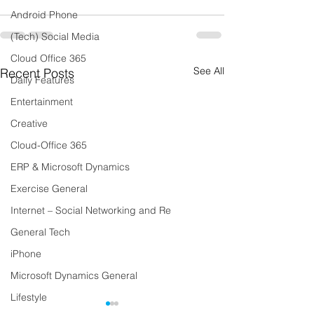
Android Phone
(Tech) Social Media
Cloud Office 365
See All
Recent Posts
Daily Features
Entertainment
Creative
Cloud-Office 365
ERP & Microsoft Dynamics
Exercise General
Internet – Social Networking and Re
General Tech
iPhone
Microsoft Dynamics General
Lifestyle