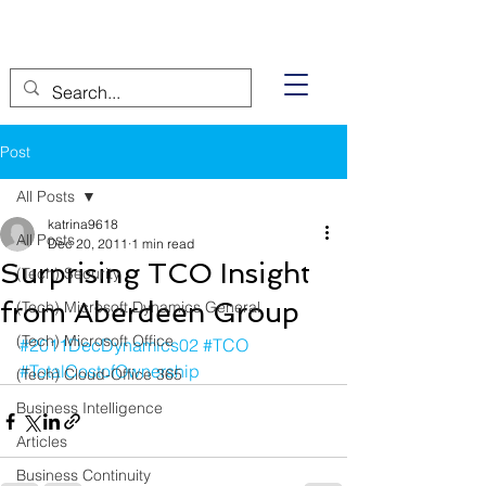
Post
All Posts
katrina9618
All Posts
Dec 20, 2011
1 min read
Surprising TCO Insight
(Tech) Security
from Aberdeen Group
(Tech) Microsoft Dynamics General
(Tech) Microsoft Office
#2011DecDynamics02
#TCO
#TotalCostofOwnership
(Tech) Cloud-Office 365
Business Intelligence
Articles
Business Continuity