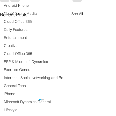
Android Phone
(Tech) Social Media
See All
Recent Posts
Cloud Office 365
Daily Features
Entertainment
Creative
Cloud-Office 365
ERP & Microsoft Dynamics
Exercise General
Internet – Social Networking and Re
General Tech
iPhone
Microsoft Dynamics General
Lifestyle