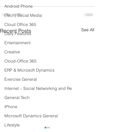
Android Phone
(Tech) Social Media
Cloud Office 365
See All
Recent Posts
Daily Features
Entertainment
Creative
Cloud-Office 365
ERP & Microsoft Dynamics
Exercise General
Internet – Social Networking and Re
General Tech
iPhone
Microsoft Dynamics General
Lifestyle