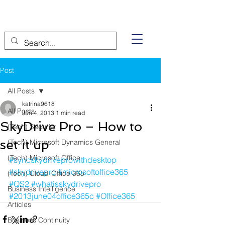
Post
All Posts
katrina9618
All Posts
Jun 4, 2013
1 min read
SkyDrive Pro – How to
(Tech) Security
set it up
(Tech) Microsoft Dynamics General
(Tech) Microsoft Office
#syncskydriveprowithdesktop
#skydrivepro
#microsoftoffice365
(Tech) Cloud-Office 365
#QS2
#whatisskydrivepro
Business Intelligence
#2013june04office365c
#Office365
Articles
Business Continuity