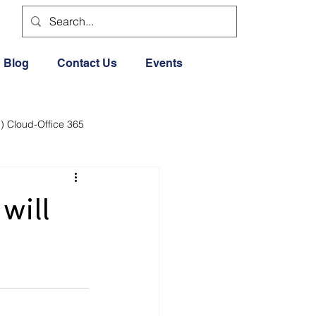
Blog
Contact Us
Events
) Cloud-Office 365
dia
Cloud Office 365
will
Exercise General
Lifestyle