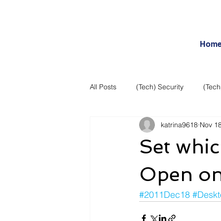
Hom
All Posts
(Tech) Security
(Tech
katrina9618
Nov 18
Business Intelligence
Articles
Set whic
Daily Features
Entertainment
Open on
#2011Dec18
#Deskt
Internet – Social Networking and R