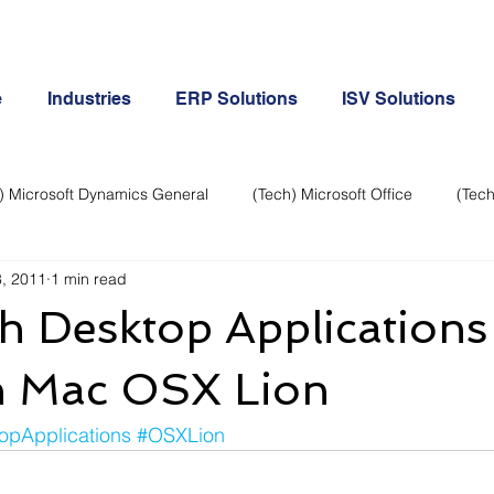
e
Industries
ERP Solutions
ISV Solutions
) Microsoft Dynamics General
(Tech) Microsoft Office
(Tech
, 2011
1 min read
Business Continuity
Android Phone
(Tech) Social Me
h Desktop Applications 
Creative
Cloud-Office 365
ERP & Microsoft Dynamics
 Mac OSX Lion
opApplications
#OSXLion
e
General Tech
iPhone
Microsoft Dynamics General