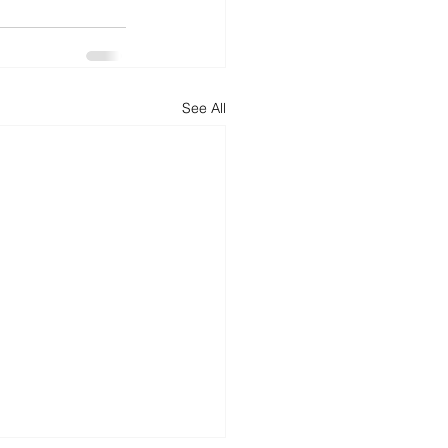
d
News
Productivity
See All