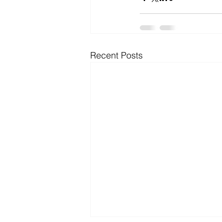
Microsoft Dynamics
Microsoft
Recent Posts
Security
News and General