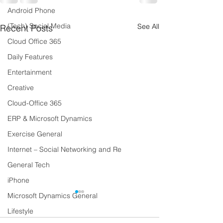
Android Phone
(Tech) Social Media
See All
Recent Posts
Cloud Office 365
Daily Features
Entertainment
Creative
Cloud-Office 365
ERP & Microsoft Dynamics
Exercise General
Internet – Social Networking and Re
General Tech
iPhone
Microsoft Dynamics General
Lifestyle