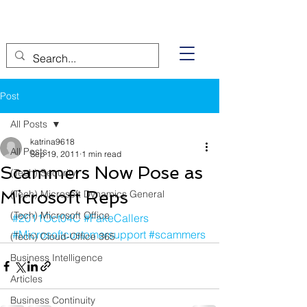
Post
All Posts
katrina9618
All Posts
Sep 19, 2011
1 min read
Scammers Now Pose as
(Tech) Security
Microsoft Reps
(Tech) Microsoft Dynamics General
(Tech) Microsoft Office
#2011Oct04C
#FakeCallers
#Microsoftcustomersupport
#scammers
(Tech) Cloud-Office 365
Business Intelligence
Articles
Business Continuity