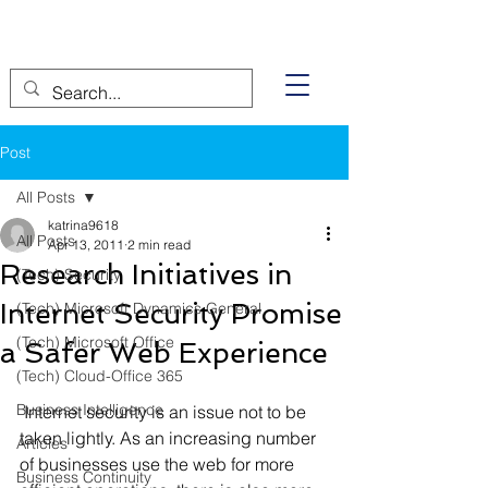
Post
All Posts
katrina9618
All Posts
Apr 13, 2011
2 min read
Research Initiatives in
(Tech) Security
Internet Security Promise
(Tech) Microsoft Dynamics General
(Tech) Microsoft Office
a Safer Web Experience
(Tech) Cloud-Office 365
Business Intelligence
 Internet security is an issue not to be 
taken lightly. As an increasing number 
Articles
of businesses use the web for more 
Business Continuity