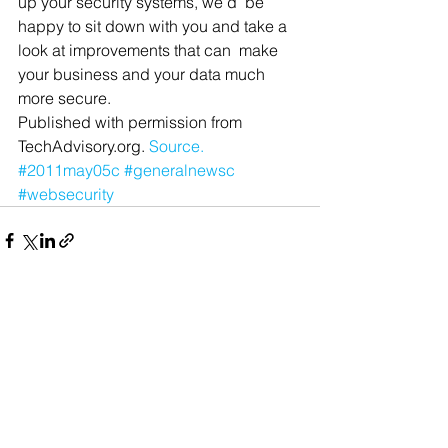
up your security systems, we’d  be 
happy to sit down with you and take a 
look at improvements that can  make 
your business and your data much 
more secure.
Published with permission from 
TechAdvisory.org. 
Source.
#2011may05c
#generalnewsc
#websecurity
See All
Recent Posts