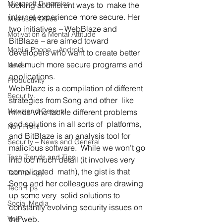
Microsoft Dynamics
looking at different ways to  make the 
internet experience more secure. Her 
Microsoft Office
two initiatives 
–
 WebBlaze and 
Motivation & Mental Attitude
BitBlaze 
–
 are aimed toward 
Mobile Phone – Android
developers who want to create better 
and much more secure programs and 
News
applications.
Productivity
WebBlaze is a compilation of different 
Security
strategies from Song and other  like 
News and General
minds who tackle different problems 
and solutions in all sorts of  platforms, 
Non Profit
and BitBlaze is an analysis tool for 
Security – News and General
malicious software.  While we won’t go 
Tech Trends and Tips
into too much detail (it involves very 
complicated  math), the gist is that 
Technology
Song and her colleagues are drawing 
Tech Tips
up some very  solid solutions to 
Social Media
constantly evolving security issues on 
VoIP
the web.