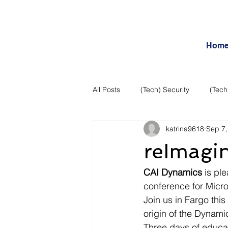
Hom
All Posts
(Tech) Security
(Tech
katrina9618
Sep 7,
Business Intelligence
Articles
reImagi
Daily Features
Entertainment
CAI Dynamics
 is pl
conference for Micr
Join us in Fargo thi
Internet – Social Networking and R
origin of the Dynam
Three days of educat