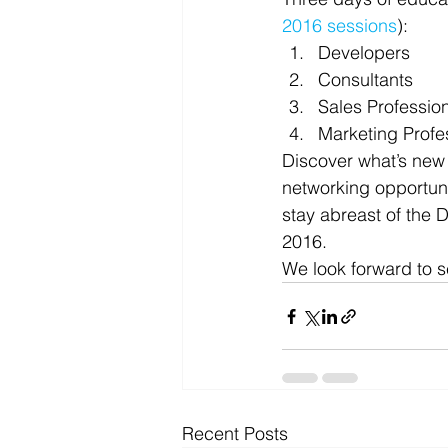
2016 sessions
):
Microsoft Dynamics
Microsoft
Developers
Consultants
Sales Professio
Security
News and General
Marketing Profe
Discover what’s new
networking opportuni
stay abreast of the
2016.
We look forward to se
Recent Posts