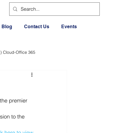
Blog
Contact Us
Events
) Cloud-Office 365
dia
Cloud Office 365
Exercise General
the premier 
ion to the 
Lifestyle
ck here to view 