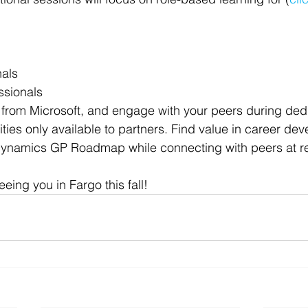
 Office
Motivation & Mental Attitude
Mobile Phone – Androi
nals
Non Profit
ssionals
 from Microsoft, and engage with your peers during ded
ties only available to partners. Find value in career de
 Dynamics GP Roadmap while connecting with peers at 
eing you in Fargo this fall!