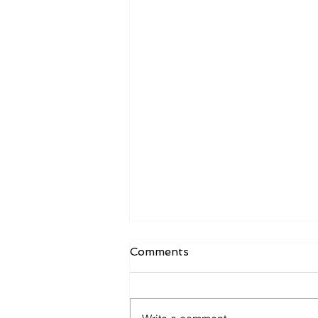
Comments