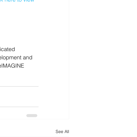
d
News
Productivity
icated 
velopment and 
reIMAGINE 
See All