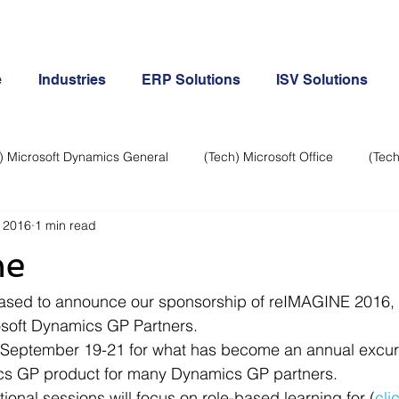
e
Industries
ERP Solutions
ISV Solutions
) Microsoft Dynamics General
(Tech) Microsoft Office
(Tech
 2016
1 min read
Business Continuity
Android Phone
(Tech) Social Me
ne
Creative
Cloud-Office 365
ERP & Microsoft Dynamics
eased to announce our sponsorship of reIMAGINE 2016, 
osoft Dynamics GP Partners.
s September 19-21 for what has become an annual excurs
e
General Tech
iPhone
Microsoft Dynamics General
ics GP product for many Dynamics GP partners.
ional sessions will focus on role-based learning for (
cli