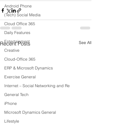
Android Phone
(Tech) Social Media
Cloud Office 365
Daily Features
Entertainment
See All
Recent Posts
Creative
Cloud-Office 365
ERP & Microsoft Dynamics
Exercise General
Internet – Social Networking and Re
General Tech
iPhone
Microsoft Dynamics General
Lifestyle