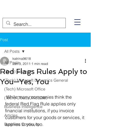
Post
All Posts
katrina9618
All Posts
Jan 3, 2011
1 min read
Red Flags Rules Apply to
(Tech) Security
You—Yes, You
(Tech) Microsoft Dynamics General
(Tech) Microsoft Office
 While many companies think the 
(Tech) Cloud-Office 365
federal Red Flag Rule applies only 
Business Intelligence
financial institutions, if you invoice 
Articles
customers for your goods or services, it 
applies to you, too.
Business Continuity