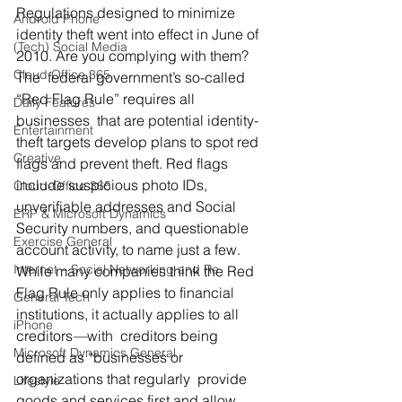
Regulations designed to minimize 
Android Phone
identity theft went into effect in June of 
(Tech) Social Media
2010. Are you complying with them?
Cloud Office 365
The  federal government’s so-called 
“Red Flag Rule” requires all 
Daily Features
businesses  that are potential identity-
Entertainment
theft targets develop plans to spot red  
Creative
flags and prevent theft. Red flags 
include suspicious photo IDs,  
Cloud-Office 365
unverifiable addresses and Social 
ERP & Microsoft Dynamics
Security numbers, and questionable  
Exercise General
account activity, to name just a few.
Internet – Social Networking and Re
While many companies think the Red 
Flag Rule only applies to financial 
General Tech
institutions, it actually applies to all 
iPhone
creditors
—
with  creditors being 
Microsoft Dynamics General
defined as “businesses or 
organizations that regularly  provide 
Lifestyle
goods and services first and allow 