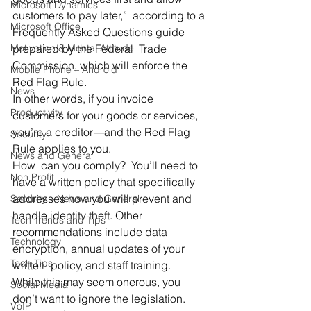
Microsoft Dynamics
customers to pay later,”  according to a 
Microsoft Office
Frequently Asked Questions guide 
Motivation & Mental Attitude
prepared by the Federal  Trade 
Commission, which will enforce the 
Mobile Phone – Android
Red Flag Rule.
News
In other words, if you invoice 
Productivity
customers for your goods or services, 
you’re a creditor
—
and the Red Flag 
Security
Rule applies to you.
News and General
How  can you comply?  You’ll need to 
Non Profit
have a written policy that specifically  
addresses how you will prevent and 
Security – News and General
handle identity theft. Other  
Tech Trends and Tips
recommendations include data 
Technology
encryption, annual updates of your 
Tech Tips
written  policy, and staff training.
While this may seem onerous, you 
Social Media
don’t want to ignore the legislation. 
VoIP