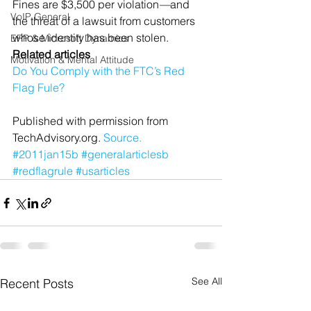
Fines are $3,500 per violation
—
and 
VoIP General
the threat of a lawsuit from customers 
whose identity has been stolen.
ERP & Microsoft Dynamics
Related articles
Motivation & Mental Attitude
Do You Comply with the FTC’s Red 
Flag Fule?
Published with permission from 
TechAdvisory.org. 
Source.
#2011jan15b
#generalarticlesb
#redflagrule
#usarticles
See All
Recent Posts