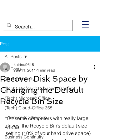
Post
All Posts
katrina9618
All Posts
Jun 11, 2011
1 min read
Recover Disk Space by
(Tech) Security
Changing the Default
(Tech) Microsoft Dynamics General
(Tech) Microsoft Office
Recycle Bin Size
(Tech) Cloud-Office 365
Business Intelligence
 On some computers with really large 
drives, the Recycle Bin’s default size 
Articles
setting (10% of your hard drive space) 
Business Continuity