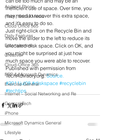
can be too much and may be an 
Android Phone
inefficient use of space. Over time, you 
may need to recover this extra space, 
(Tech) Social Media
and it’s easy to do so.
Cloud Office 365
Just right-click on the Recycle Bin and 
Daily Features
move the slider to the left to reduce its 
Entertainment
allocated disk space. Click on OK, and 
you might be surprised at just how 
Creative
much space you were able to recover.
Cloud-Office 365
Published with permission from 
ERP & Microsoft Dynamics
TechAdvisory.org. 
Source.
#2011jul08
#diskspace
#recyclebin
Exercise General
#techtips
Internet – Social Networking and Re
General Tech
iPhone
Microsoft Dynamics General
Lifestyle