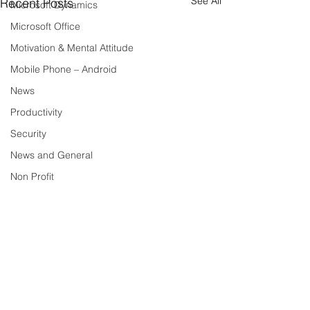
See All
Recent Posts
Microsoft Dynamics
Microsoft Office
Motivation & Mental Attitude
Mobile Phone – Android
News
Productivity
Security
News and General
Non Profit
Security – News and General
Tech Trends and Tips
Technology
Tech Tips
Social Media
Comments
VoIP