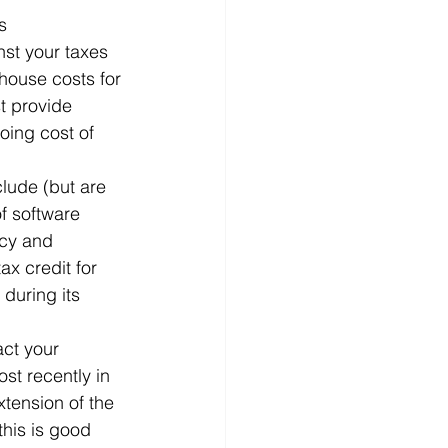
s
nst your taxes 
house costs for 
t provide 
oing cost of 
clude (but are 
of software 
cy and 
x credit for 
during its 
act your 
t recently in 
tension of the 
his is good 