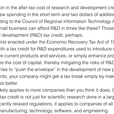
 Office
Motivation & Mental Attitude
Mobile Phone – Androi
new spending in the short term and two dollars of additi
ding to the Council of Regional Information Technology 
all business can afford R&D in times like these? Those
Non Profit
d development (R&D) tax credit, perhaps.
first enacted under the Economic Recovery Tax Act of 1
th a tax credit for R&D expenditures used to introduce
ve current products and services, or simply enhance pr
s the cost of capital, thereby mitigating the risks of R&
ies to “push the envelope” in the development of new 
ords, your company might get a tax break simply by maki
s better.
ikely applies to more companies than you think it does. C
tax credit is not just for scientific research done in a lar
cently relaxed regulations, it applies to companies of all
manufacturing, technology, software, and engineering.