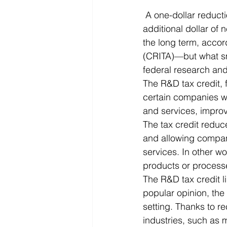
 A one-dollar reduction in the after-tax cost of research and development creates an 
Microsoft Dynamics
Microsoft
additional dollar of 
the long term, accor
(CRITA)—but what sm
Security
News and General
federal research an
The R&D tax credit, 
certain companies wi
and services, impro
The tax credit reduce
and allowing compan
services. In other w
products or processe
The R&D tax credit l
popular opinion, the 
setting. Thanks to re
industries, such as 