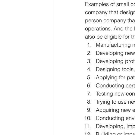
Examples of small co
company that designs
person company that 
operations. And the l
also be eligible for 
Manufacturing n
Developing new,
Developing prot
Designing tools,
Applying for pa
Conducting certi
Testing new co
Trying to use ne
Acquiring new 
Conducting envi
Developing, imp
Building or impr