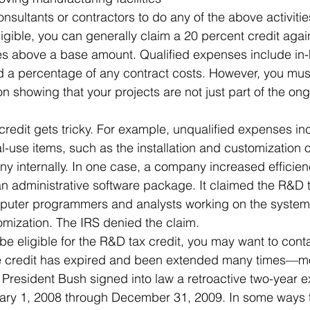
nsultants or contractors to do any of the above activitie
igible, you can generally claim a 20 percent credit agai
es above a base amount. Qualified expenses include in-
d a percentage of any contract costs. However, you mus
n showing that your projects are not just part of the ong
credit gets tricky. For example, unqualified expenses in
nal-use items, such as the installation and customization 
 internally. In one case, a company increased efficien
n administrative software package. It claimed the R&D ta
mputer programmers and analysts working on the system 
tomization. The IRS denied the claim.
be eligible for the R&D tax credit, you may want to cont
 credit has expired and been extended many times—mos
resident Bush signed into law a retroactive two-year ex
uary 1, 2008 through December 31, 2009. In some ways t