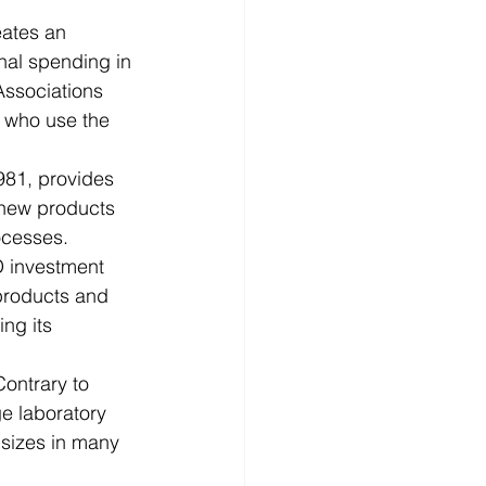
d
News
Productivity
onal spending in 
Associations 
 who use the 
981, provides 
 new products 
ocesses.
D investment 
products and 
ng its 
ontrary to 
ge laboratory 
 sizes in many 