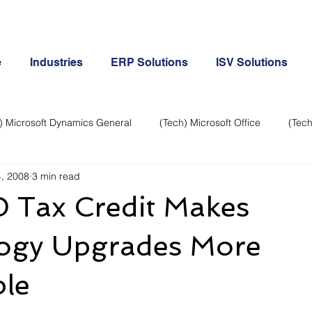
e
Industries
ERP Solutions
ISV Solutions
) Microsoft Dynamics General
(Tech) Microsoft Office
(Tech
, 2008
3 min read
Business Continuity
Android Phone
(Tech) Social Me
 Tax Credit Makes
Creative
Cloud-Office 365
ERP & Microsoft Dynamics
ogy Upgrades More
ble
e
General Tech
iPhone
Microsoft Dynamics General