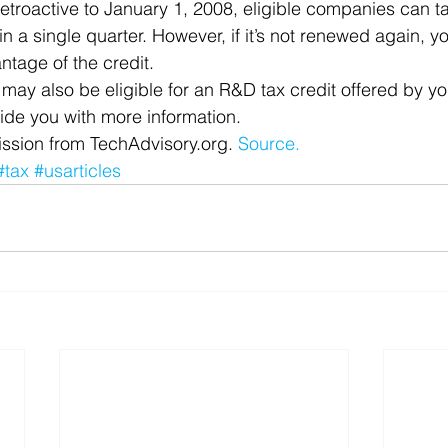
retroactive to January 1, 2008, eligible companies can 
t in a single quarter. However, if it’s not renewed again, 
antage of the credit.
u may also be eligible for an R&D tax credit offered by yo
ide you with more information.
ssion from TechAdvisory.org. 
Source.
#tax
#usarticles