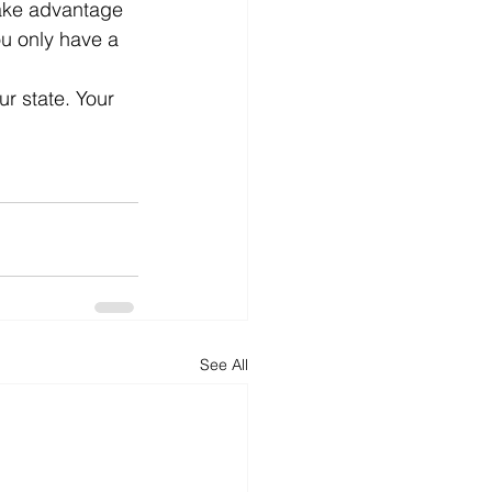
take advantage 
you only have a 
ur state. Your 
See All