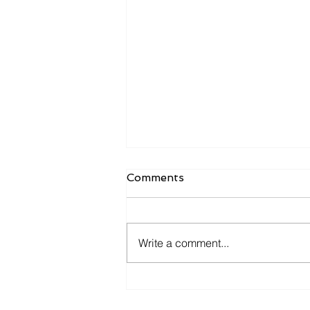
Comments
Write a comment...
Is Your ERP Helping You
Grow—or Just Helping You