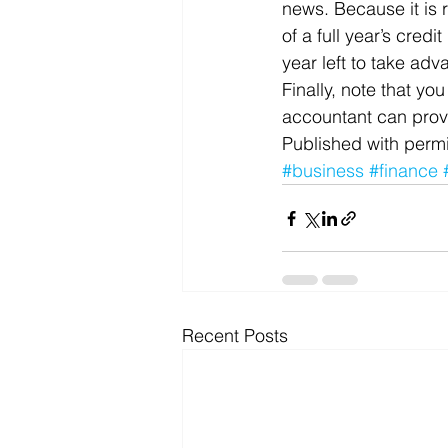
news. Because it is 
of a full year’s credi
year left to take adv
Finally, note that yo
accountant can prov
Published with permi
#business
#finance
Recent Posts