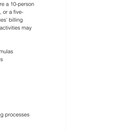
re a 10-person 
or a five-
s’ billing 
activities may 
rmulas
ls
ng processes