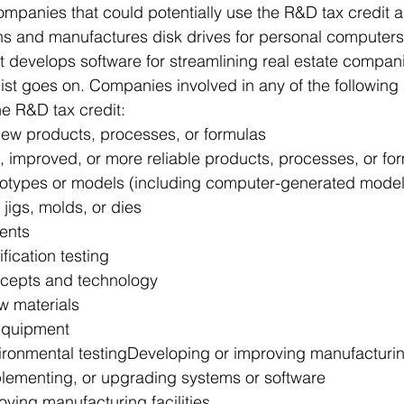
mpanies that could potentially use the R&D tax credit a
 and manufactures disk drives for personal computers, 
develops software for streamlining real estate companie
ist goes on. Companies involved in any of the following 
the R&D tax credit:
ew products, processes, or formulas
 improved, or more reliable products, processes, or fo
otypes or models (including computer-generated mode
 jigs, molds, or dies
tents
fication testing
ncepts and technology
w materials
equipment
ronmental testingDeveloping or improving manufacturi
lementing, or upgrading systems or software
oving manufacturing facilities