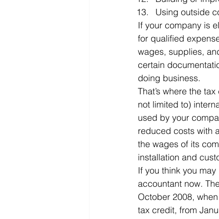
Using outside co
If your company is el
for qualified expens
wages, supplies, an
certain documentatio
doing business.
That’s where the tax 
not limited to) inter
used by your company
reduced costs with a
the wages of its co
installation and cus
If you think you may 
accountant now. The
October 2008, when P
tax credit, from Jan