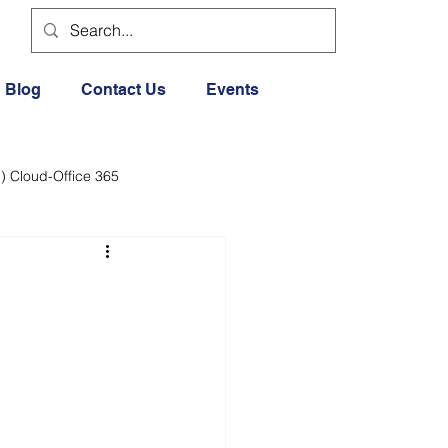
Blog
Contact Us
Events
) Cloud-Office 365
dia
Cloud Office 365
Exercise General
Lifestyle