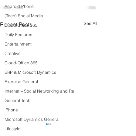
Android Phone
(Tech) Social Media
See All
Recent Posts
Cloud Office 365
Daily Features
Entertainment
Creative
Cloud-Office 365
ERP & Microsoft Dynamics
Exercise General
Internet – Social Networking and Re
General Tech
iPhone
Microsoft Dynamics General
Lifestyle