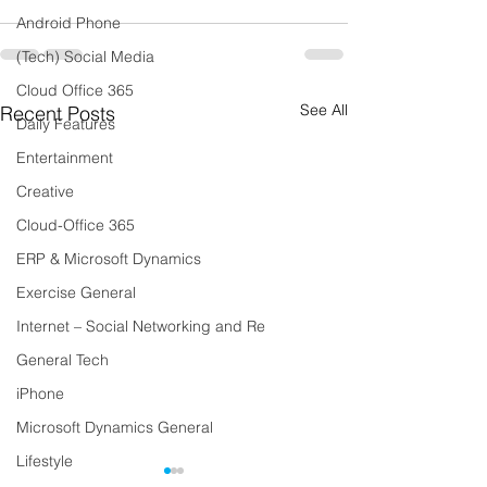
Android Phone
(Tech) Social Media
Cloud Office 365
See All
Recent Posts
Daily Features
Entertainment
Creative
Cloud-Office 365
ERP & Microsoft Dynamics
Exercise General
Internet – Social Networking and Re
General Tech
iPhone
Microsoft Dynamics General
Lifestyle