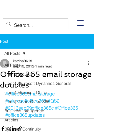
Post
All Posts
katrina9618
All Posts
Sep 10, 2013
1 min read
Office 365 email storage
(Tech) Security
doubles
(Tech) Microsoft Dynamics General
(Tech) Microsoft Office
#office365emailstorage
#microsoftoffice365
#QS2
(Tech) Cloud-Office 365
#2013sep09office365c
#Office365
Business Intelligence
#office365updates
Articles
Business Continuity