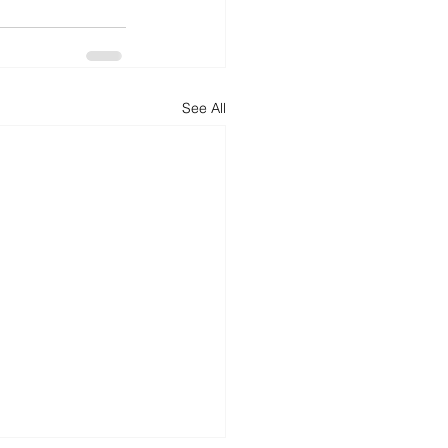
d
News
Productivity
See All