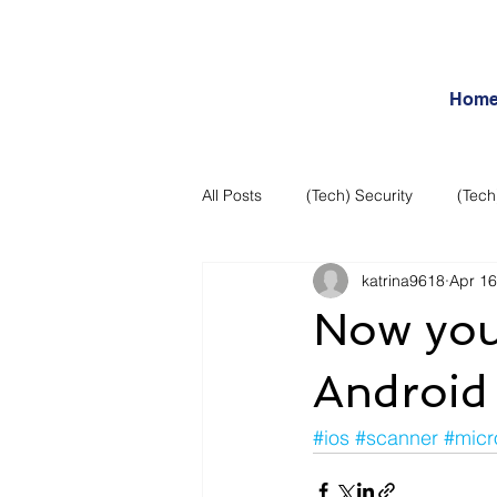
Hom
All Posts
(Tech) Security
(Tech
katrina9618
Apr 16
Business Intelligence
Articles
Now you 
Daily Features
Entertainment
Android
#ios
#scanner
#micr
Internet – Social Networking and R