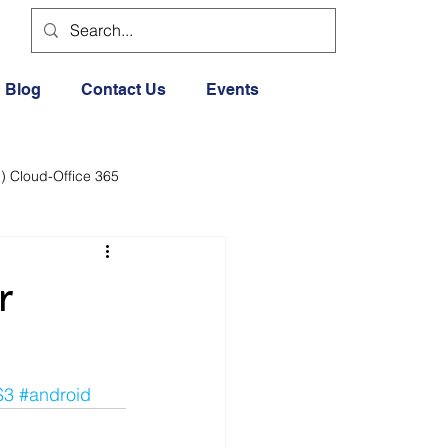
Blog
Contact Us
Events
) Cloud-Office 365
dia
Cloud Office 365
r
Exercise General
S3
#android
Lifestyle