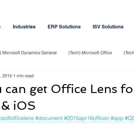
e
Industries
ERP Solutions
ISV Solutions
) Microsoft Dynamics General
(Tech) Microsoft Office
(Tech
, 2015
1 min read
Business Continuity
Android Phone
(Tech) Social Me
can get Office Lens fo
Creative
Cloud-Office 365
ERP & Microsoft Dynamics
 & iOS
osoftofficelens
#document
#2015apr16officec
#app
#Q
e
General Tech
iPhone
Microsoft Dynamics General