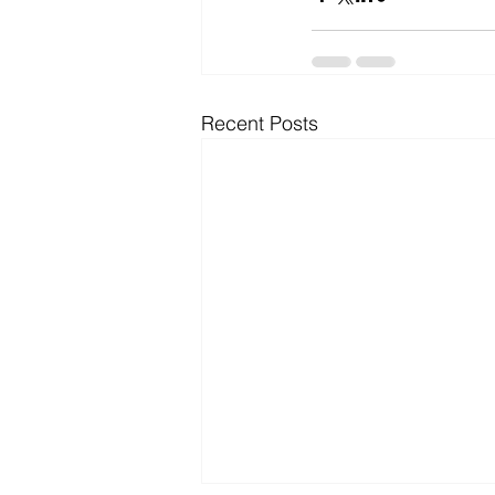
Microsoft Dynamics
Microsoft
Recent Posts
Security
News and General