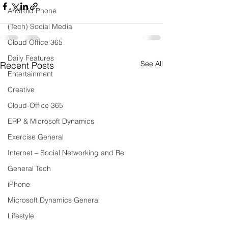
Android Phone
(Tech) Social Media
Cloud Office 365
Daily Features
See All
Recent Posts
Entertainment
Creative
Cloud-Office 365
ERP & Microsoft Dynamics
Exercise General
Internet – Social Networking and Re
General Tech
iPhone
Microsoft Dynamics General
Lifestyle