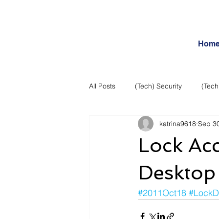
Hom
All Posts
(Tech) Security
(Tech
katrina9618
Sep 30
Business Intelligence
Articles
Lock Ac
Daily Features
Entertainment
Desktop
#2011Oct18
#LockD
Internet – Social Networking and R