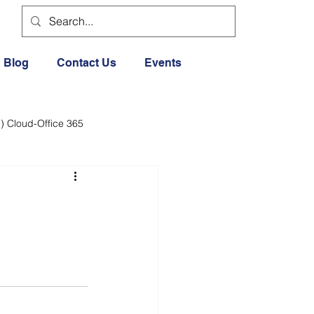
Blog
Contact Us
Events
) Cloud-Office 365
dia
Cloud Office 365
Exercise General
Lifestyle