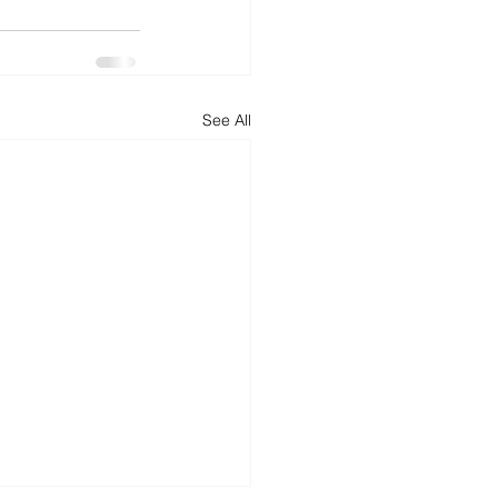
d
News
Productivity
See All