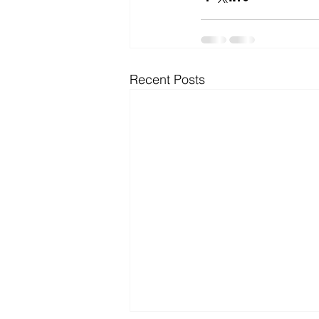
Microsoft Dynamics
Microsoft
Recent Posts
Security
News and General