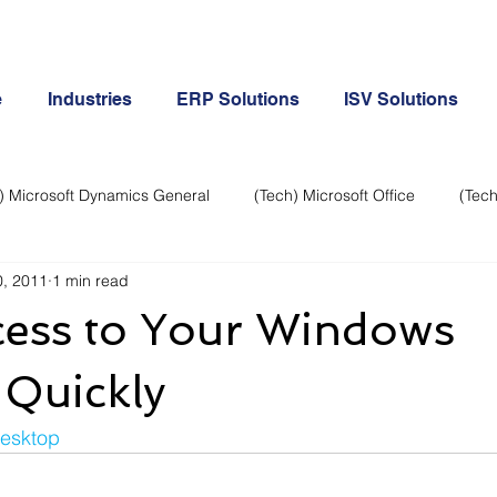
e
Industries
ERP Solutions
ISV Solutions
) Microsoft Dynamics General
(Tech) Microsoft Office
(Tech
, 2011
1 min read
Business Continuity
Android Phone
(Tech) Social Me
cess to Your Windows
Creative
Cloud-Office 365
ERP & Microsoft Dynamics
 Quickly
esktop
e
General Tech
iPhone
Microsoft Dynamics General