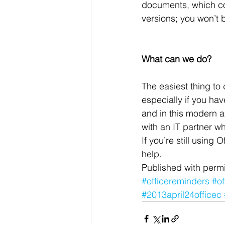
documents, which co
versions; you won’t 
What can we do?
The easiest thing to
especially if you ha
and in this modern a
with an IT partner wh
If you’re still using
help.
Published with permi
#officereminders
#o
#2013april24officec