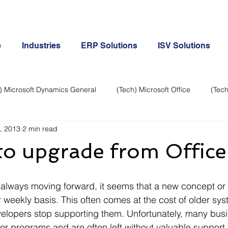
e
Industries
ERP Solutions
ISV Solutions
) Microsoft Dynamics General
(Tech) Microsoft Office
(Tech
, 2013
2 min read
Business Continuity
Android Phone
(Tech) Social Me
e to upgrade from Offi
Creative
Cloud-Office 365
ERP & Microsoft Dynamics
 weekly basis. This often comes at the cost of older sy
e
General Tech
iPhone
Microsoft Dynamics General
elopers stop supporting them. Unfortunately, many busin
or programs and are often left without valuable support.