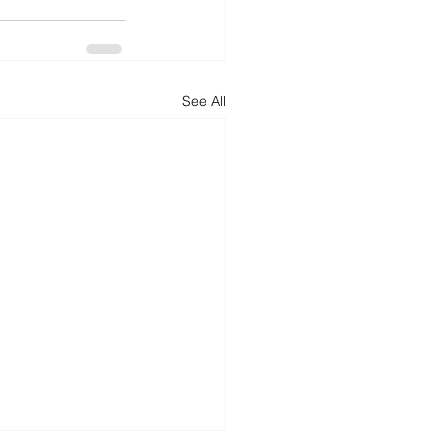
See All