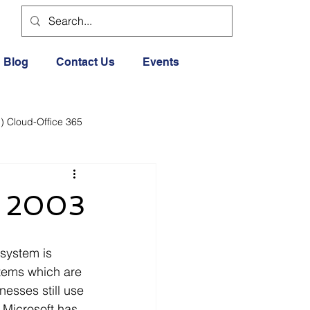
Blog
Contact Us
Events
) Cloud-Office 365
dia
Cloud Office 365
ce 2003
Exercise General
stems which are 
Lifestyle
esses still use 
 Microsoft has 