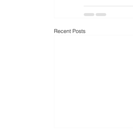
Recent Posts