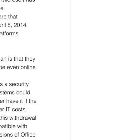
re.
d
News
Productivity
re that 
il 8, 2014. 
atforms.
n is that they 
be even online 
s a security 
ystems could 
 have it if the 
r IT costs.
his withdrawal 
patible with 
ions of Office 