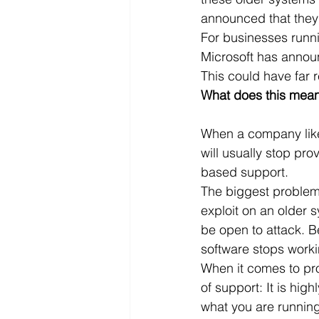
announced that they w
Microsoft Dynamics
Microsoft
For businesses runni
Microsoft has announ
This could have far 
Security
News and General
What does this mean
When a company like 
will usually stop pr
based support.
The biggest problem w
exploit on an older 
be open to attack. Be
software stops worki
When it comes to pro
of support: It is high
what you are running