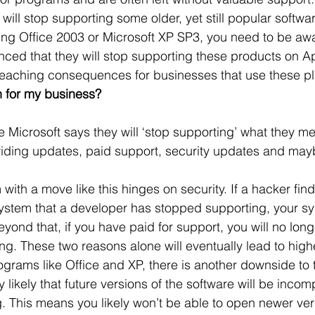
ill stop supporting some older, yet still popular softwa
 Office
Motivation & Mental Attitude
Mobile Phone – Androi
ng Office 2003 or Microsoft XP SP3, you need to be awa
ced that they will stop supporting these products on Apr
reaching consequences for businesses that use these pl
Non Profit
 for my business?
Microsoft says they will ‘stop supporting’ what they mea
oviding updates, paid support, security updates and may
ith a move like this hinges on security. If a hacker find
system that a developer has stopped supporting, your s
yond that, if you have paid for support, you will no longer
ng. These two reasons alone will eventually lead to highe
grams like Office and XP, there is another downside to t
ly likely that future versions of the software will be incom
. This means you likely won’t be able to open newer vers