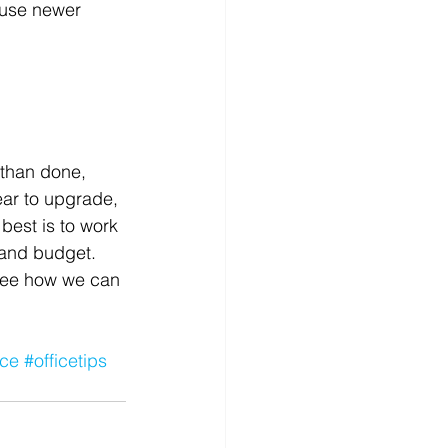
 use newer 
 than done, 
ear to upgrade, 
best is to work 
s and budget.
o see how we can 
ice
#officetips