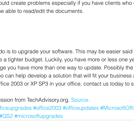
uld create problems especially if you have clients who
be able to read/edit the documents.
 do is to upgrade your software. This may be easier said
ve a tighter budget. Luckily, you have more or less one y
ge you have more than one way to update. Possibly the 
o can help develop a solution that will fit your busines
 Office 2003 or XP SP3 in your office, contact us today t
ssion from TechAdvisory.org. 
Source.
fficeupgrades
#office2003
#officeupdates
#MicrosoftOff
#QS2
#microsoftupgrades