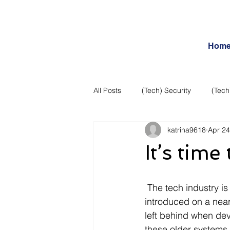
Hom
All Posts
(Tech) Security
(Tech
katrina9618
Apr 24
Business Intelligence
Articles
It’s tim
Daily Features
Entertainment
 The tech industry is always moving forward, it seems that a new concept or system is 
introduced on a near
Internet – Social Networking and R
left behind when dev
these older systems 