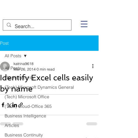
Post
All Posts
katrina9618
All Posts
Mar 26, 2014
0 min read
Identify Excel cells easily
(Tech) Security
by name
(Tech) Microsoft Dynamics General
(Tech) Microsoft Office
(Tech) Cloud-Office 365
Business Intelligence
Articles
Business Continuity