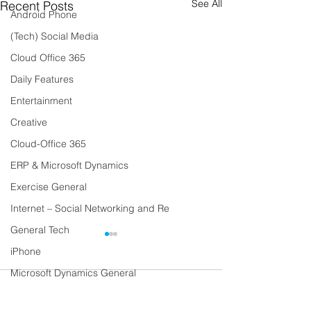
See All
Recent Posts
Android Phone
(Tech) Social Media
Cloud Office 365
Daily Features
Entertainment
Creative
Cloud-Office 365
ERP & Microsoft Dynamics
Exercise General
Internet – Social Networking and Re
General Tech
iPhone
Microsoft Dynamics General
Comments
Lifestyle