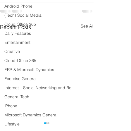
Android Phone
(Tech) Social Media
Cloud Office 365
See All
Recent Posts
Daily Features
Entertainment
Creative
Cloud-Office 365
ERP & Microsoft Dynamics
Exercise General
Internet – Social Networking and Re
General Tech
iPhone
Microsoft Dynamics General
Lifestyle