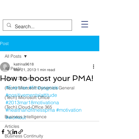
Post
All Posts
katrina9618
All Posts
Mar 21, 2013
1 min read
How to boost your PMA!
(Tech) Security
#Exercise
#fitnessgoals
(Tech) Microsoft Dynamics General
#positivementalattitude
(Tech) Microsoft Office
#2013mar18motivationa
(Tech) Cloud-Office 365
#healthandfitnesspma
#motivation
Business Intelligence
#workout
Articles
Business Continuity