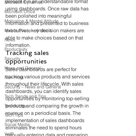
present it in an understandable format 
Microsoft Dynamics
using dashboards. Once raw data has 
Microsoft Office
been polished into meaningful 
Motivation & Mental Attitude
information and presented to business 
executives, key decision makers are 
Mobile Phone – Android
able to make choices based on that 
News
information.
Productivity
Tracking sales 
Security
opportunities
News and General
Sales dashboards are perfect for 
tracking various products and services 
Non Profit
throughout their lifecycle. With sales 
Security – News and General
dashboards, you can identify sales 
Tech Trends and Tips
opportunities by monitoring top-selling 
products and comparing the growth in 
Technology
revenue on a periodical basis. The 
Tech Tips
implementation of sales dashboards 
Social Media
eliminates the need to spend hours 
VoIP
manually entering data and preparing 