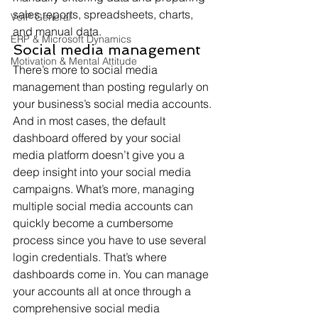
sales reports, spreadsheets, charts, 
VoIP General
and manual data.
ERP & Microsoft Dynamics
Social media management
Motivation & Mental Attitude
There’s more to social media 
management than posting regularly on 
your business’s social media accounts. 
And in most cases, the default 
dashboard offered by your social 
media platform doesn’t give you a 
deep insight into your social media 
campaigns. What’s more, managing 
multiple social media accounts can 
quickly become a cumbersome 
process since you have to use several 
login credentials. That’s where 
dashboards come in. You can manage 
your accounts all at once through a 
comprehensive social media 