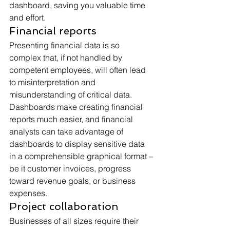
dashboard, saving you valuable time 
and effort.
Financial reports
Presenting financial data is so 
complex that, if not handled by 
competent employees, will often lead 
to misinterpretation and 
misunderstanding of critical data. 
Dashboards make creating financial 
reports much easier, and financial 
analysts can take advantage of 
dashboards to display sensitive data 
in a comprehensible graphical format – 
be it customer invoices, progress 
toward revenue goals, or business 
expenses.
Project collaboration
Businesses of all sizes require their 