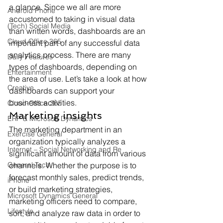
a glance. Since we all are more 
Android Phone
accustomed to taking in visual data 
(Tech) Social Media
than written words, dashboards are an 
Cloud Office 365
important part of any successful data 
analytics process. There are many 
Daily Features
types of dashboards, depending on 
Entertainment
the area of use. Let’s take a look at how 
Creative
dashboards can support your 
business activities.
Cloud-Office 365
Marketing insights
ERP & Microsoft Dynamics
The marketing department in an 
Exercise General
organization typically analyzes a 
Internet – Social Networking and Re
significant amount of data from various 
General Tech
channels. Whether the purpose is to 
forecast monthly sales, predict trends, 
iPhone
or build marketing strategies, 
Microsoft Dynamics General
marketing officers need to compare, 
Lifestyle
sort, and analyze raw data in order to 