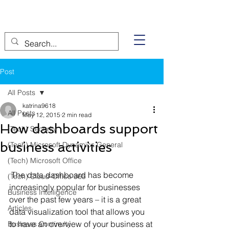
Post
All Posts
katrina9618
All Posts
May 12, 2015
2 min read
How dashboards support
(Tech) Security
business activities
(Tech) Microsoft Dynamics General
(Tech) Microsoft Office
 The data dashboard has become 
(Tech) Cloud-Office 365
increasingly popular for businesses 
Business Intelligence
over the past few years – it is a great 
Articles
data visualization tool that allows you 
to have an overview of your business at 
Business Continuity