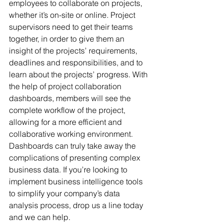
employees to collaborate on projects, 
whether it’s on-site or online. Project 
supervisors need to get their teams 
together, in order to give them an 
insight of the projects’ requirements, 
deadlines and responsibilities, and to 
learn about the projects’ progress. With 
the help of project collaboration 
dashboards, members will see the 
complete workflow of the project, 
allowing for a more efficient and 
collaborative working environment.
Dashboards can truly take away the 
complications of presenting complex 
business data. If you’re looking to 
implement business intelligence tools 
to simplify your company’s data 
analysis process, drop us a line today 
and we can help.