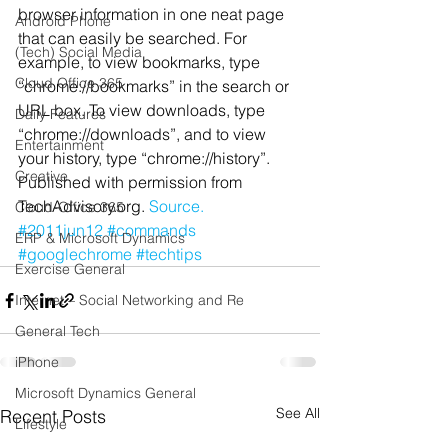
browser information in one neat page 
Android Phone
that can easily be searched. For 
(Tech) Social Media
example, to view bookmarks, type 
Cloud Office 365
“chrome://bookmarks” in the search or 
URL box. To view downloads, type 
Daily Features
“chrome://downloads”, and to view 
Entertainment
your history, type “chrome://history”.
Creative
Published with permission from 
TechAdvisory.org. 
Source.
Cloud-Office 365
#2011jun12
#commands
ERP & Microsoft Dynamics
#googlechrome
#techtips
Exercise General
Internet – Social Networking and Re
General Tech
iPhone
Microsoft Dynamics General
See All
Recent Posts
Lifestyle