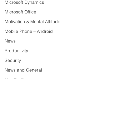
Microsoft Dynamics
Microsoft Office
Motivation & Mental Attitude
Mobile Phone – Android
News
Productivity
Security
News and General
Non Profit
Security – News and General
Tech Trends and Tips
Technology
Comments
Tech Tips
Social Media
VoIP