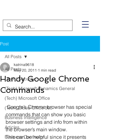
Post
All Posts
katrina9618
All Posts
May 20, 2011
1 min read
Handy Google Chrome
(Tech) Security
Commands
(Tech) Microsoft Dynamics General
(Tech) Microsoft Office
 Google’s Chrome browser has special 
(Tech) Cloud-Office 365
commands that can show you basic 
Business Intelligence
browser settings and info from within 
Articles
the browser’s main window.
This can be helpful since it presents 
Business Continuity