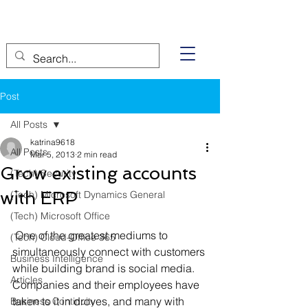
Post
All Posts
katrina9618
All Posts
Mar 5, 2013
2 min read
Grow existing accounts
(Tech) Security
with ERP
(Tech) Microsoft Dynamics General
(Tech) Microsoft Office
 One of the greatest mediums to 
(Tech) Cloud-Office 365
simultaneously connect with customers 
Business Intelligence
while building brand is social media. 
Articles
Companies and their employees have 
taken to it in droves, and many with 
Business Continuity