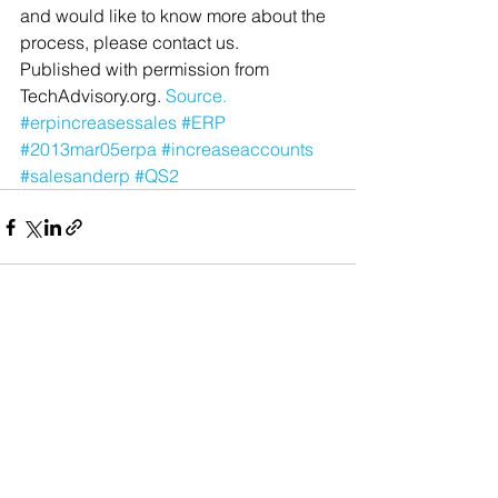
and would like to know more about the 
process, please contact us.
Published with permission from 
TechAdvisory.org. 
Source.
#erpincreasessales
#ERP
#2013mar05erpa
#increaseaccounts
#salesanderp
#QS2
See All
Recent Posts