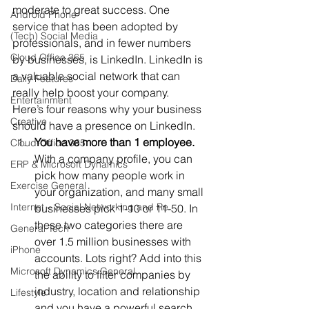
moderate to great success. One 
Android Phone
service that has been adopted by 
(Tech) Social Media
professionals, and in fewer numbers 
Cloud Office 365
by businesses, is LinkedIn. LinkedIn is 
a valuable social network that can 
Daily Features
really help boost your company.
Entertainment
Here’s four reasons why your business 
Creative
should have a presence on LinkedIn.
You have more than 1 employee.
Cloud-Office 365
With a company profile, you can 
ERP & Microsoft Dynamics
pick how many people work in 
Exercise General
your organization, and many small 
Internet – Social Networking and Re
businesses pick 1-10 or 11-50. In 
these two categories there are 
General Tech
over 1.5 million businesses with 
iPhone
accounts. Lots right? Add into this 
Microsoft Dynamics General
the ability to filter companies by 
industry, location and relationship 
Lifestyle
and you have a powerful search 