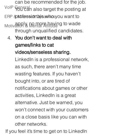
can be recommended for the job. 
VoIP General
You can also target the posting at 
professionals who you want to 
ERP & Microsoft Dynamics
apply, no more having to wade 
Motivation & Mental Attitude
through unqualified candidates.
You don’t want to deal with 
games/links to cat 
videos/senseless sharing.
LinkedIn is a professional network, 
as such, there aren’t many time 
wasting features. If you haven’t 
bought into, or are tired of 
notifications about games or other 
activities, LinkedIn is a great 
alternative. Just be warned, you 
won’t connect with your customers 
on a close basis like you can with 
other networks.
If you feel it’s time to get on to LinkedIn 