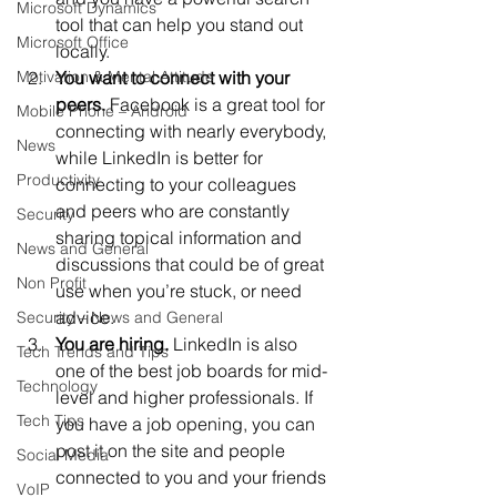
Microsoft Dynamics
tool that can help you stand out 
Microsoft Office
locally.
Motivation & Mental Attitude
You want to connect with your 
peers. 
Facebook is a great tool for 
Mobile Phone – Android
connecting with nearly everybody, 
News
while LinkedIn is better for 
Productivity
connecting to your colleagues 
and peers who are constantly 
Security
sharing topical information and 
News and General
discussions that could be of great 
Non Profit
use when you’re stuck, or need 
advice.
Security – News and General
You are hiring.
 LinkedIn is also 
Tech Trends and Tips
one of the best job boards for mid-
Technology
level and higher professionals. If 
Tech Tips
you have a job opening, you can 
post it on the site and people 
Social Media
connected to you and your friends 
VoIP