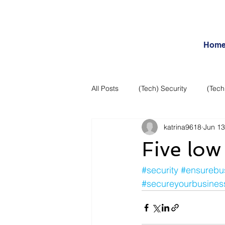
Hom
All Posts
(Tech) Security
(Tech
katrina9618
Jun 13
Business Intelligence
Articles
Five low 
Daily Features
Entertainment
#security
#ensurebu
#secureyourbusines
Internet – Social Networking and R