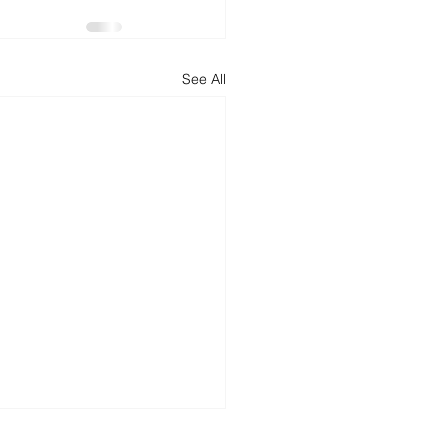
d
News
Productivity
See All