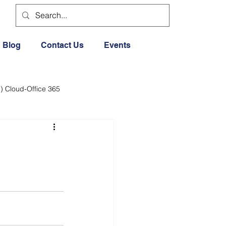
Blog
Contact Us
Events
) Cloud-Office 365
dia
Cloud Office 365
Exercise General
Lifestyle