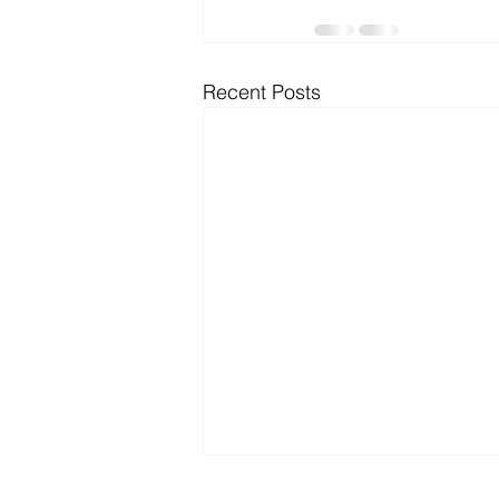
Microsoft Dynamics
Microsoft
Recent Posts
Security
News and General