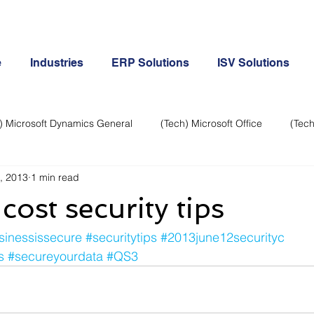
e
Industries
ERP Solutions
ISV Solutions
) Microsoft Dynamics General
(Tech) Microsoft Office
(Tech
, 2013
1 min read
Business Continuity
Android Phone
(Tech) Social Me
cost security tips
Creative
Cloud-Office 365
ERP & Microsoft Dynamics
sinessissecure
#securitytips
#2013june12securityc
s
#secureyourdata
#QS3
e
General Tech
iPhone
Microsoft Dynamics General