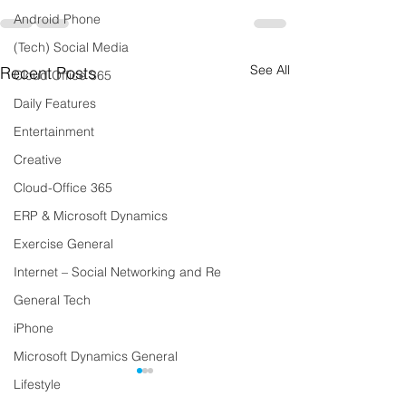
Android Phone
(Tech) Social Media
See All
Recent Posts
Cloud Office 365
Daily Features
Entertainment
Creative
Cloud-Office 365
ERP & Microsoft Dynamics
Exercise General
Internet – Social Networking and Re
General Tech
iPhone
Microsoft Dynamics General
Lifestyle