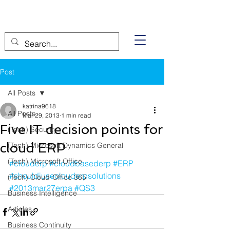
Post
All Posts
katrina9618
All Posts
Mar 29, 2013
1 min read
Five IT decision points for
(Tech) Security
cloud ERP
(Tech) Microsoft Dynamics General
(Tech) Microsoft Office
#clouderp
#cloudbasederp
#ERP
#shouldiuseclouderpsolutions
(Tech) Cloud-Office 365
#2013mar27erpa
#QS3
Business Intelligence
Articles
Business Continuity