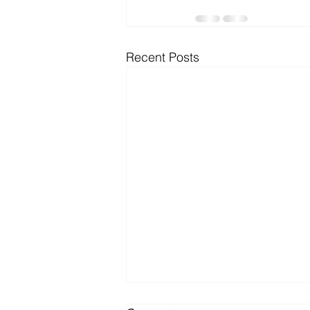
Microsoft Dynamics
Microsoft
Recent Posts
Security
News and General