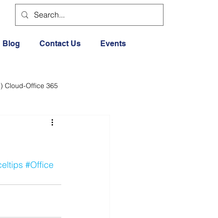
Blog
Contact Us
Events
) Cloud-Office 365
dia
Cloud Office 365
Exercise General
eltips
#Office
Lifestyle