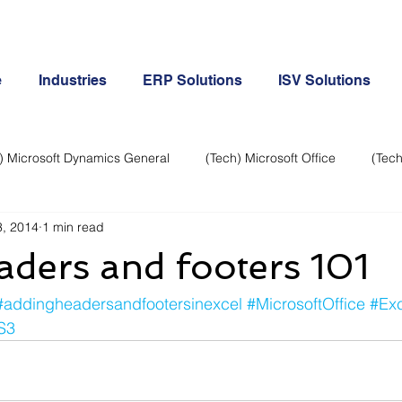
e
Industries
ERP Solutions
ISV Solutions
) Microsoft Dynamics General
(Tech) Microsoft Office
(Tech
, 2014
1 min read
Business Continuity
Android Phone
(Tech) Social Me
aders and footers 101
Creative
Cloud-Office 365
ERP & Microsoft Dynamics
#addingheadersandfootersinexcel
#MicrosoftOffice
#Exc
S3
e
General Tech
iPhone
Microsoft Dynamics General