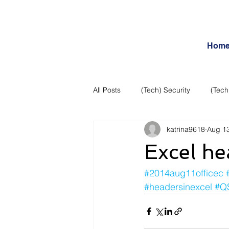
Hom
All Posts
(Tech) Security
(Tech
katrina9618
Aug 13
Business Intelligence
Articles
Excel he
Daily Features
Entertainment
#2014aug11officec
#headersinexcel
#Q
Internet – Social Networking and R