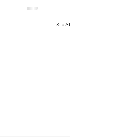
d
News
Productivity
See All