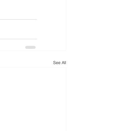
d
News
Productivity
See All