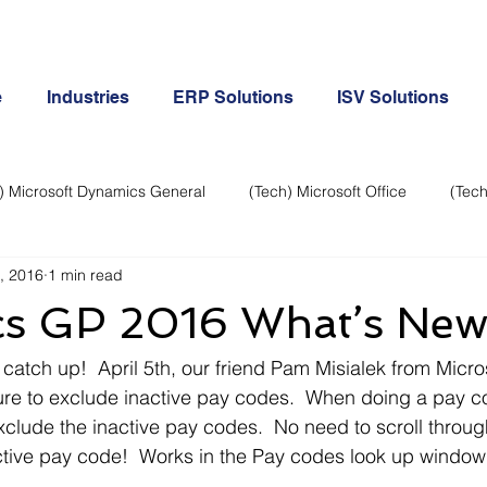
e
Industries
ERP Solutions
ISV Solutions
) Microsoft Dynamics General
(Tech) Microsoft Office
(Tech
, 2016
1 min read
Business Continuity
Android Phone
(Tech) Social Me
s GP 2016 What’s Ne
Creative
Cloud-Office 365
ERP & Microsoft Dynamics
 catch up!  April 5th, our friend Pam Misialek from Micro
ure to exclude inactive pay codes.  When doing a pay co
lude the inactive pay codes.  No need to scroll throug
e
General Tech
iPhone
Microsoft Dynamics General
active pay code!  Works in the Pay codes look up windo