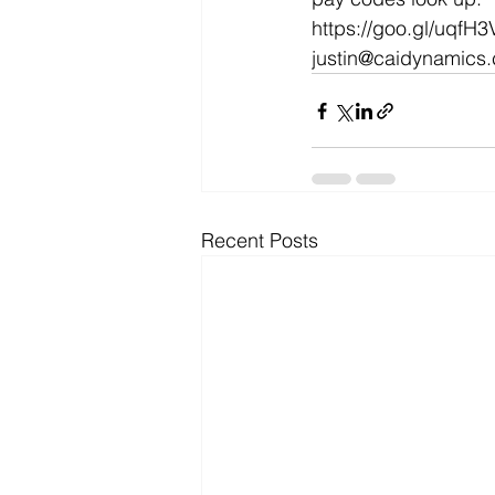
https://goo.gl/uqfH3
Microsoft Dynamics
Microsoft
justin@caidynamics
Security
News and General
Recent Posts