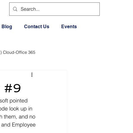
Blog
Contact Us
Events
) Cloud-Office 365
dia
Cloud Office 365
w #9
Exercise General
soft pointed 
de look up in 
h them, and no 
Lifestyle
w and Employee 