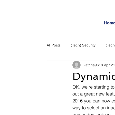
Hom
All Posts
(Tech) Security
(Tech
katrina9618
Apr 21
Business Intelligence
Articles
Dynamic
Daily Features
Entertainment
OK, we’re starting to
out a great new feat
2016 you can now exc
Internet – Social Networking and R
way to select an in
pay codes look up.