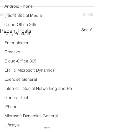
Android Phone
(Tech) Social Media
Cloud Office 365
See All
Recent Posts
Daily Features
Entertainment
Creative
Cloud-Office 365
ERP & Microsoft Dynamics
Exercise General
Internet – Social Networking and Re
General Tech
iPhone
Microsoft Dynamics General
Lifestyle