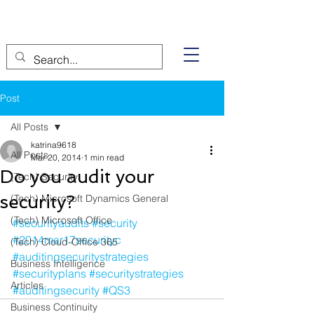
Post
All Posts
katrina9618
All Posts
Mar 20, 2014
1 min read
Do you audit your
(Tech) Security
security?
(Tech) Microsoft Dynamics General
(Tech) Microsoft Office
#securityaudits
#security
#2014mar17securityc
(Tech) Cloud-Office 365
#auditingsecuritystrategies
Business Intelligence
#securityplans
#securitystrategies
Articles
#auditingsecurity
#QS3
Business Continuity