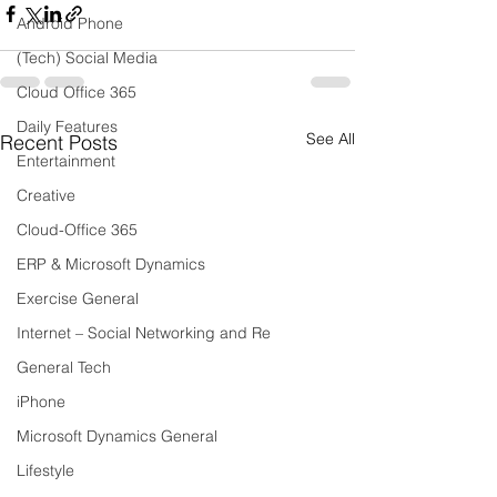
Android Phone
(Tech) Social Media
Cloud Office 365
Daily Features
See All
Recent Posts
Entertainment
Creative
Cloud-Office 365
ERP & Microsoft Dynamics
Exercise General
Internet – Social Networking and Re
General Tech
iPhone
Microsoft Dynamics General
Lifestyle