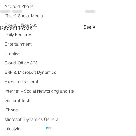
Android Phone
(Tech) Social Media
Cloud Office 365
See All
Recent Posts
Daily Features
Entertainment
Creative
Cloud-Office 365
ERP & Microsoft Dynamics
Exercise General
Internet – Social Networking and Re
General Tech
iPhone
Microsoft Dynamics General
Lifestyle