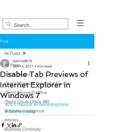
Post
All Posts
katrina9618
All Posts
Oct 14, 2011
1 min read
Disable Tab Previews of
(Tech) Security
Internet Explorer in
(Tech) Microsoft Dynamics General
(Tech) Microsoft Office
Windows 7
(Tech) Cloud-Office 365
#2011Nov08
#internetexplorer
Business Intelligence
#TabPreviews
Articles
Business Continuity