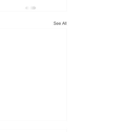
d
News
Productivity
See All