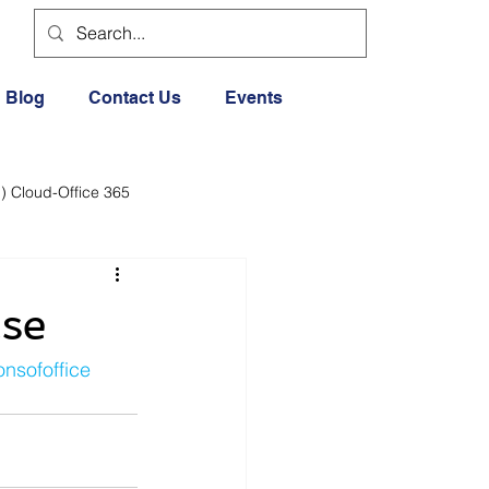
Blog
Contact Us
Events
) Cloud-Office 365
dia
Cloud Office 365
ase
Exercise General
nsofoffice
Lifestyle