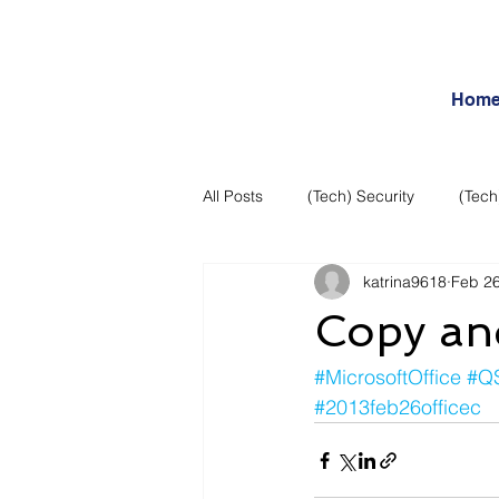
Hom
All Posts
(Tech) Security
(Tech
katrina9618
Feb 26
Business Intelligence
Articles
Copy and
Daily Features
Entertainment
#MicrosoftOffice
#Q
#2013feb26officec
Internet – Social Networking and R