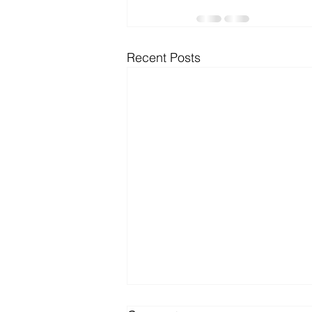
Microsoft Dynamics
Microsoft
Recent Posts
Security
News and General