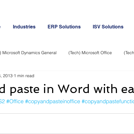
e
Industries
ERP Solutions
ISV Solutions
) Microsoft Dynamics General
(Tech) Microsoft Office
(Tech
, 2013
1 min read
Business Continuity
Android Phone
(Tech) Social Me
 paste in Word with e
Creative
Cloud-Office 365
ERP & Microsoft Dynamics
S2
#Office
#copyandpasteinoffice
#copyandpastefunctio
e
General Tech
iPhone
Microsoft Dynamics General