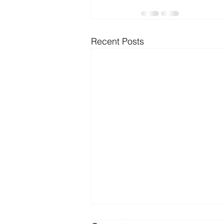
Microsoft Dynamics
Microsoft
Recent Posts
Security
News and General