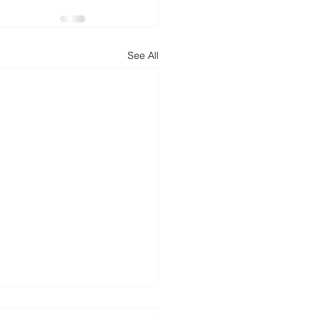
d
News
Productivity
See All