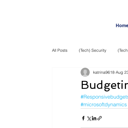
Hom
All Posts
(Tech) Security
(Tech
katrina9618
Aug 23
Business Intelligence
Articles
Budgeti
Daily Features
Entertainment
#Responsivebudget
#microsoftdynamics
Internet – Social Networking and R