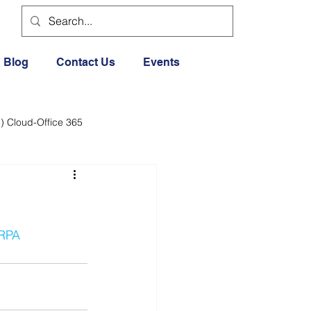
Blog
Contact Us
Events
) Cloud-Office 365
dia
Cloud Office 365
Exercise General
RPA
Lifestyle