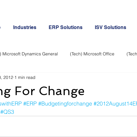
e
Industries
ERP Solutions
ISV Solutions
) Microsoft Dynamics General
(Tech) Microsoft Office
(Tech
, 2012
1 min read
Business Continuity
Android Phone
(Tech) Social Me
ng For Change
Creative
Cloud-Office 365
ERP & Microsoft Dynamics
swithERP
#ERP
#Budgetingforchange
#2012August14E
#QS3
e
General Tech
iPhone
Microsoft Dynamics General