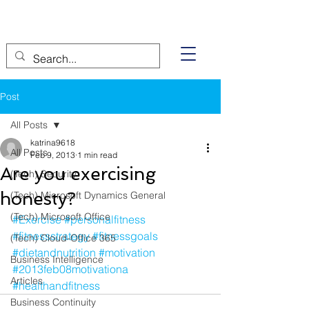
Post
All Posts
katrina9618
All Posts
Feb 9, 2013
1 min read
Are you exercising
(Tech) Security
honesty?
(Tech) Microsoft Dynamics General
(Tech) Microsoft Office
#Exercise
#personalfitness
#fitnessstrategy
#fitnessgoals
(Tech) Cloud-Office 365
#dietandnutrition
#motivation
Business Intelligence
#2013feb08motivationa
Articles
#healthandfitness
Business Continuity