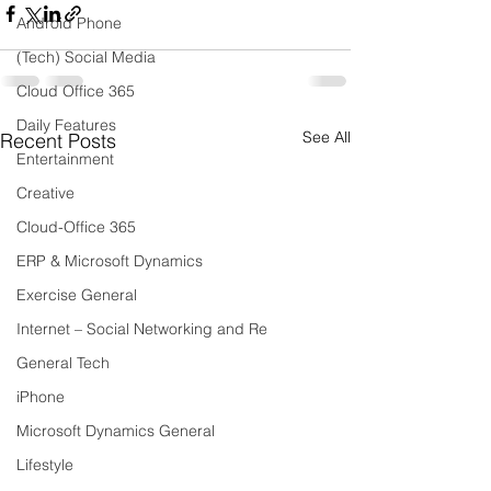
Android Phone
(Tech) Social Media
Cloud Office 365
Daily Features
See All
Recent Posts
Entertainment
Creative
Cloud-Office 365
ERP & Microsoft Dynamics
Exercise General
Internet – Social Networking and Re
General Tech
iPhone
Microsoft Dynamics General
Lifestyle