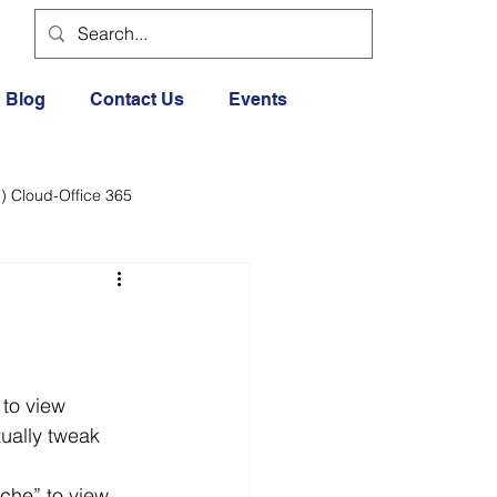
Blog
Contact Us
Events
) Cloud-Office 365
dia
Cloud Office 365
Exercise General
ually tweak 
Lifestyle
ache” to view 