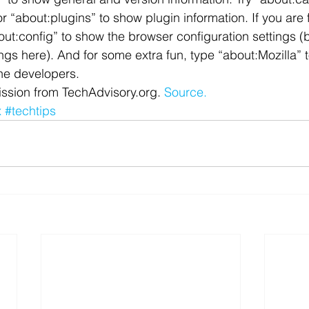
 “about:plugins” to show plugin information. If you are 
 Office
Motivation & Mental Attitude
Mobile Phone – Androi
out:config” to show the browser configuration settings (b
gs here). And for some extra fun, type “about:Mozilla” t
he developers.
Non Profit
ssion from TechAdvisory.org. 
Source.
x
#techtips