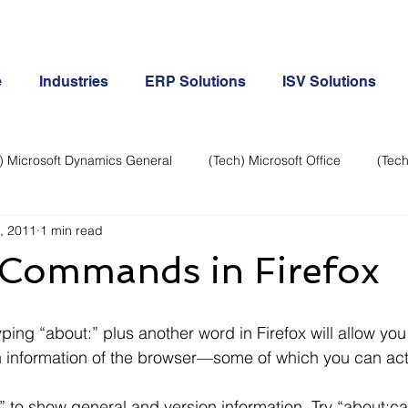
e
Industries
ERP Solutions
ISV Solutions
) Microsoft Dynamics General
(Tech) Microsoft Office
(Tech
, 2011
1 min read
Business Continuity
Android Phone
(Tech) Social Me
 Commands in Firefox
Creative
Cloud-Office 365
ERP & Microsoft Dynamics
n information of the browser—some of which you can act
e
General Tech
iPhone
Microsoft Dynamics General
t:” to show general and version information. Try “about:c