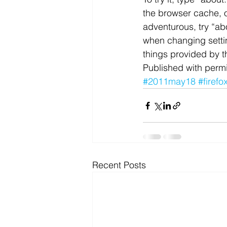
the browser cache, or
Microsoft Dynamics
Microsoft
adventurous, try “ab
when changing settin
things provided by t
Security
News and General
Published with permi
#2011may18
#firefo
Recent Posts