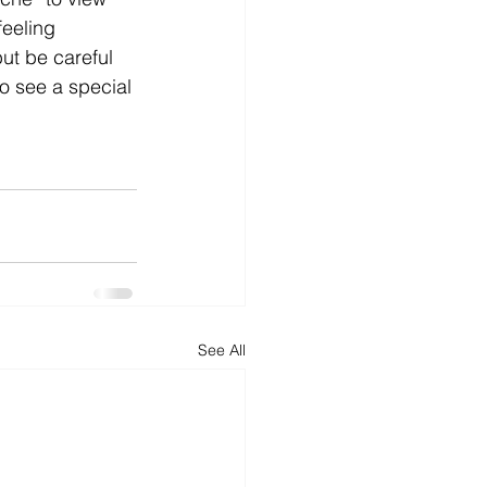
feeling 
d
News
Productivity
ut be careful 
o see a special 
See All