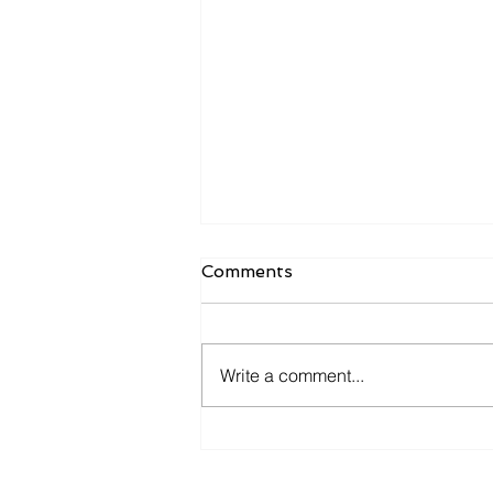
Comments
Write a comment...
Is Your ERP Helping You
Grow—or Just Helping You
Keep Records?