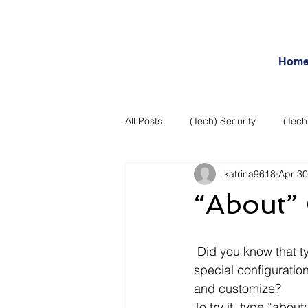
Hom
All Posts
(Tech) Security
(Tech
katrina9618
Apr 30
Business Intelligence
Articles
“About”
Daily Features
Entertainment
 Did you know that typing “about:” plus another word in Firefox will allow you to view 
special configuratio
Internet – Social Networking and R
and customize?
To try it, type “abou