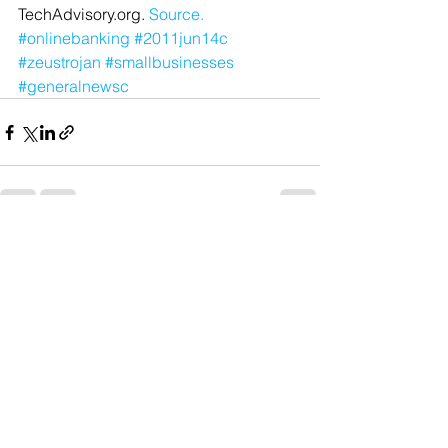
TechAdvisory.org. 
Source.
#onlinebanking
#2011jun14c
#zeustrojan
#smallbusinesses
#generalnewsc
See All
Recent Posts