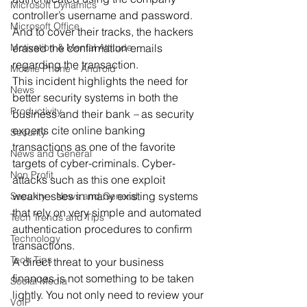
Microsoft Dynamics
controller’s username and password. 
Microsoft Office
And to cover their tracks, the hackers 
Motivation & Mental Attitude
erased the confirmation emails 
regarding the transaction.
Mobile Phone – Android
This incident highlights the need for 
News
better security systems in both the 
Productivity
business and their bank 
–
 as security 
experts cite online banking 
Security
transactions as one of the favorite 
News and General
targets of cyber-criminals. Cyber-
Non Profit
attacks such as this one exploit 
weaknesses in many existing systems 
Security – News and General
that rely on very simple and automated 
Tech Trends and Tips
authentication procedures to confirm 
Technology
transactions.
Tech Tips
A direct threat to your business 
finances is not something to be taken 
Social Media
lightly. You not only need to review your 
VoIP