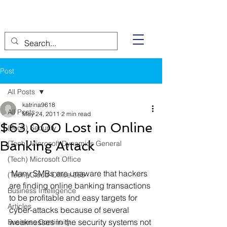
Post
All Posts
katrina9618
All Posts
May 24, 2011
2 min read
$63,000 Lost in Online
(Tech) Security
Banking Attack
(Tech) Microsoft Dynamics General
(Tech) Microsoft Office
 Many SMBs are unaware that hackers 
(Tech) Cloud-Office 365
are finding online banking transactions 
Business Intelligence
to be profitable and easy targets for 
Articles
cyber-attacks because of several 
weaknesses in the security systems not 
Business Continuity