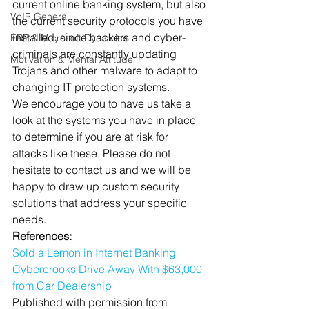
current online banking system, but also 
VoIP General
the current security protocols you have 
installed, since hackers and cyber-
ERP & Microsoft Dynamics
criminals are constantly updating 
Motivation & Mental Attitude
Trojans and other malware to adapt to 
changing IT protection systems.
We encourage you to have us take a 
look at the systems you have in place 
to determine if you are at risk for 
attacks like these. Please do not 
hesitate to contact us and we will be 
happy to draw up custom security 
solutions that address your specific 
needs.
References:
Sold a Lemon in Internet Banking
Cybercrooks Drive Away With $63,000 
from Car Dealership 
Published with permission from 