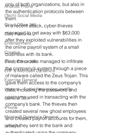
only of both organizations, but also in 
Android Phone
the authentication protocols between 
(Tech) Social Media
them.
Cloud Office 365
In a recent attack, cyber-thieves 
managed to get away with $63,000 
Daily Features
after they exploited vulnerabilities in 
Entertainment
the online payroll system of a small 
Creative
business with its bank.
First, the crooks managed to infiltrate 
Cloud-Office 365
the company’s system through a piece 
ERP & Microsoft Dynamics
of malware called the Zeus Trojan. This 
Exercise General
gave them access to the company’s 
Internet – Social Networking and Re
data, including the password and 
username used in transacting with the 
General Tech
company’s bank. The thieves then 
iPhone
created several new ghost employees 
Microsoft Dynamics General
and created payroll accounts for them, 
which they sent to the bank and 
Lifestyle
authenticated using the company 