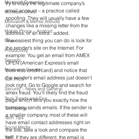
Microsoft Dynamics
try to copy the legitimate company’s 
email account – a practice called 
Microsoft Office
spoofing. They will usually have a few 
Motivation & Mental Attitude
changes like a missing letter from the 
Mobile Phone – Android
address, or an extra . added.
The easiest thing you can do is look for 
News
the sender’s site on the Internet. For 
Productivity
example: You get an email from AMEX 
Security
OPEN (American Express’s small 
News and General
business credit card) and notice that 
the sender’s email address just doesn’t 
Non Profit
look right. Go to Google and search for 
Security – News and General
amex fraud. You’ll likely find the fraud 
Tech Trends and Tips
page which tells you exactly how the 
company sends emails. If the sender is 
Technology
a smaller company, most of these will 
Tech Tips
have email contact addresses right on 
Social Media
the site, take a look and compare the 
VoIP
two. If they are different, the email is 