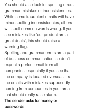
You should also look for spelling errors, 
grammar mistakes or inconsistencies. 
While some fraudulent emails will have 
minor spelling inconsistencies, others 
will spell common words wrong. If you 
see mistakes like ‘our product are a 
great deals’, this should raise a 
warning flag.
Spelling and grammar errors are a part 
of business communication, so don’t 
expect a perfect email from all 
companies, especially if you see that 
the company is located overseas. It’s 
the emails with mistakes supposedly 
coming from companies in your area 
that should really raise alarm.
The sender asks for money or 
passwords