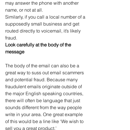
may answer the phone with another 
name, or not at all.
Similarly, if you call a local number of a 
supposedly small business and get 
routed directly to voicemail, it’s likely 
fraud.
Look carefully at the body of the 
message
The body of the email can also be a 
great way to suss out email scammers 
and potential fraud. Because many 
fraudulent emails originate outside of 
the major English speaking countries, 
there will often be language that just 
sounds different from the way people 
write in your area. One great example 
of this would be a line like ‘We wish to 
sell you a great product.’