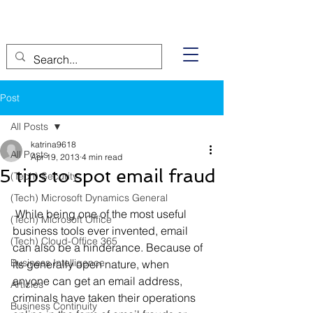
Post
All Posts
katrina9618
All Posts
Apr 19, 2013
4 min read
5 tips to spot email fraud
(Tech) Security
(Tech) Microsoft Dynamics General
 While being one of the most useful 
(Tech) Microsoft Office
business tools ever invented, email 
(Tech) Cloud-Office 365
can also be a hinderance. Because of 
Business Intelligence
its generally open nature, when 
anyone can get an email address, 
Articles
criminals have taken their operations 
Business Continuity