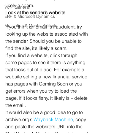
likely a scam.
VoIP General
Look at the sender’s website
ERP & Microsoft Dynamics
Motivation & Mental Attitude
If you think an email is fraudulent, try 
looking up the website associated with 
the sender. Should you be unable to 
find the site, it’s likely a scam.
If you find a website, click through 
some pages to see if there is anything 
that looks out of place. For example a 
website selling a new financial service 
has pages with Coming Soon or you 
get errors when you try to load the 
page. If it looks fishy, it likely is – delete 
the email.
It would also be a good idea to go to 
archive.org’s 
Wayback Machine
, copy 
and paste the website’s URL into the 