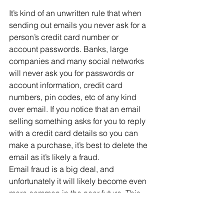
It’s kind of an unwritten rule that when 
sending out emails you never ask for a 
person’s credit card number or 
account passwords. Banks, large 
companies and many social networks 
will never ask you for passwords or 
account information, credit card 
numbers, pin codes, etc of any kind 
over email. If you notice that an email 
selling something asks for you to reply 
with a credit card details so you can 
make a purchase, it’s best to delete the 
email as it’s likely a fraud.
Email fraud is a big deal, and 
unfortunately it will likely become even 
more common in the near future. This 
means you should be able to spot 
potentially fraudulent emails. If you 