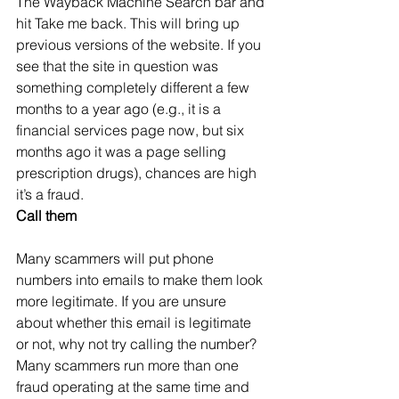
The Wayback Machine Search bar and 
hit Take me back. This will bring up 
previous versions of the website. If you 
see that the site in question was 
something completely different a few 
months to a year ago (e.g., it is a 
financial services page now, but six 
months ago it was a page selling 
prescription drugs), chances are high 
it’s a fraud.
Call them
Many scammers will put phone 
numbers into emails to make them look 
more legitimate. If you are unsure 
about whether this email is legitimate 
or not, why not try calling the number? 
Many scammers run more than one 
fraud operating at the same time and 