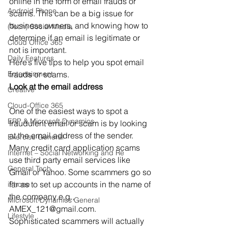
online in the form of email frauds or 
Android Phone
scams. This can be a big issue for 
business owners, and knowing how to 
(Tech) Social Media
determine if an email is legitimate or 
Cloud Office 365
not is important.
Daily Features
Here’s five tips to help you spot email 
Entertainment
frauds or scams.
Look at the email address
Creative
Cloud-Office 365
One of the easiest ways to spot a 
ERP & Microsoft Dynamics
fraudulent email or scam is by looking 
at the email address of the sender. 
Exercise General
Many credit card application scams 
Internet – Social Networking and Re
use third party email services like 
General Tech
Gmail or Yahoo. Some scammers go so 
far as to set up accounts in the name of 
iPhone
the company e.g., 
Microsoft Dynamics General
AMEX_121@gmail.com.
Lifestyle
Sophisticated scammers will actually 