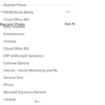
Android Phone
(Tech) Social Media
Cloud Office 365
See All
Recent Posts
Daily Features
Entertainment
Creative
Cloud-Office 365
ERP & Microsoft Dynamics
Exercise General
Internet – Social Networking and Re
General Tech
iPhone
Microsoft Dynamics General
Lifestyle