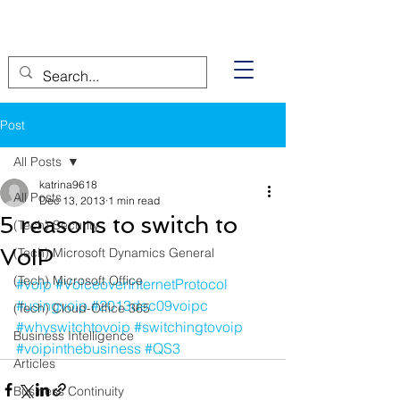
Post
All Posts
katrina9618
All Posts
Dec 13, 2013
1 min read
5 reasons to switch to
(Tech) Security
VoIP
(Tech) Microsoft Dynamics General
(Tech) Microsoft Office
#voip
#VoiceoverInternetProtocol
#usingvoip
#2013dec09voipc
(Tech) Cloud-Office 365
#whyswitchtovoip
#switchingtovoip
Business Intelligence
#voipinthebusiness
#QS3
Articles
Business Continuity